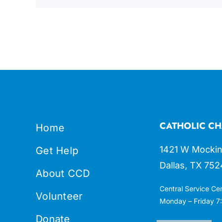
CATHOLIC CH
Home
1421 W Mockin
Get Help
Dallas, TX 752
About CCD
Central Service Ce
Volunteer
Monday – Friday 7:
Donate