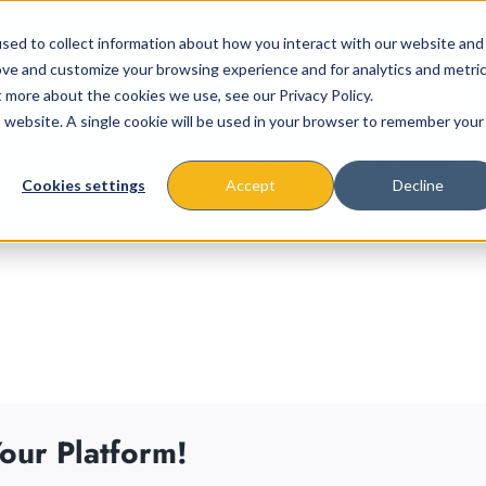
sed to collect information about how you interact with our website and
ove and customize your browsing experience and for analytics and metri
t more about the cookies we use, see our Privacy Policy.
is website. A single cookie will be used in your browser to remember your
About
Missions & Programs
Eve
Cookies settings
Accept
Decline
our Platform!