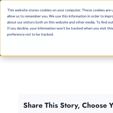
Skip
This website stores cookies on your computer. These cookies are u
to
allow us to remember you. We use this information in order to impr
content
about our visitors both on this website and other media. To find ou
If you decline, your information won’t be tracked when you visit th
preference not to be tracked.
Share This Story, Choose Y