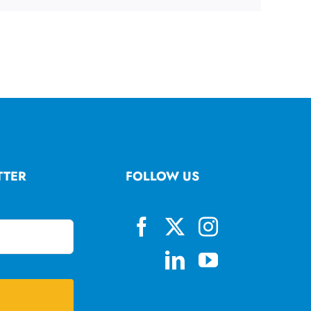
TTER
FOLLOW US