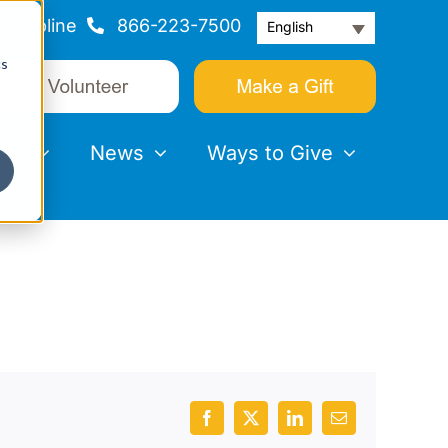
Helpline
866-223-7500
English
cs
nts
News
Ways to Give
Facebook
X
LinkedIn
Email