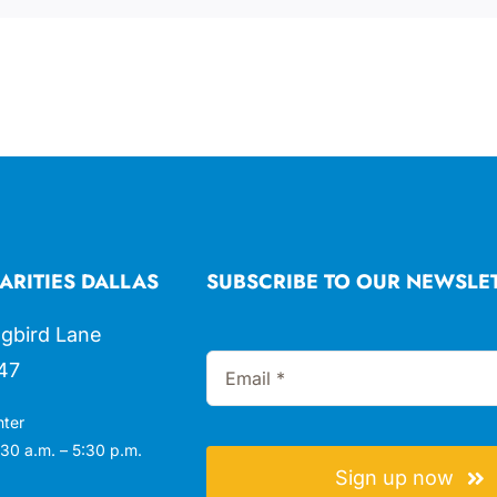
ARITIES DALLAS
SUBSCRIBE TO OUR NEWSLE
gbird Lane
47
nter
30 a.m. – 5:30 p.m.
Sign up now