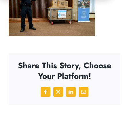
Share This Story, Choose
Your Platform!
Facebook
X
LinkedIn
Email