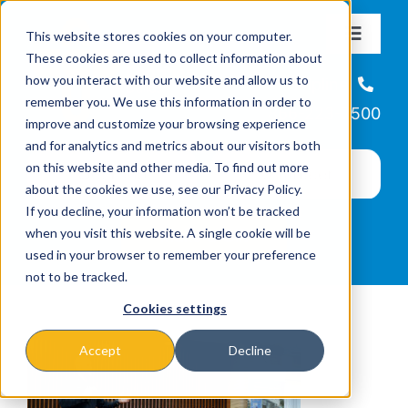
Skip
This website stores cookies on your computer.
to
Toggle
These cookies are used to collect information about
Navigat
content
how you interact with our website and allow us to
About
Helpline
remember you. We use this information in order to
866-223-7500
improve and customize your browsing experience
Missions & Programs
and for analytics and metrics about our visitors both
on this website and other media. To find out more
about the cookies we use, see our Privacy Policy.
Events
If you decline, your information won’t be tracked
when you visit this website. A single cookie will be
used in your browser to remember your preference
News
not to be tracked.
Cookies settings
Ways to Give
Accept
Decline