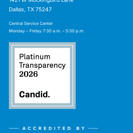
Dallas, TX 75247
Central Service Center
Monday – Friday 7:30 a.m. – 5:30 p.m.