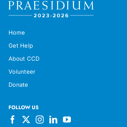
Home
Get Help
About CCD
Volunteer
Donate
FOLLOW US