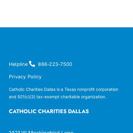
Helpline
866-223-7500
Privacy Policy
Catholic Charities Dallas is a Texas nonprofit corporation
and 501(c)(3) tax-exempt charitable organization.
CATHOLIC CHARITIES DALLAS
1421 W Mockingbird Lane