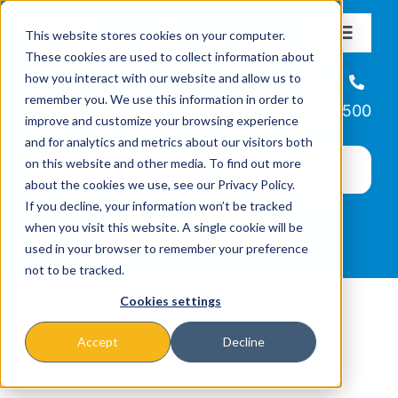
Skip
This website stores cookies on your computer.
to
Toggle
These cookies are used to collect information about
Navigat
content
how you interact with our website and allow us to
About
Helpline
remember you. We use this information in order to
866-223-7500
improve and customize your browsing experience
Missions & Programs
and for analytics and metrics about our visitors both
on this website and other media. To find out more
about the cookies we use, see our Privacy Policy.
Events
If you decline, your information won’t be tracked
when you visit this website. A single cookie will be
used in your browser to remember your preference
News
not to be tracked.
Cookies settings
Ways to Give
Accept
Decline