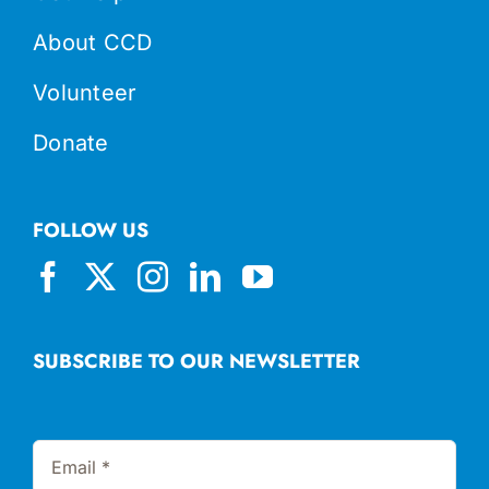
About CCD
Volunteer
Donate
FOLLOW US
SUBSCRIBE TO OUR NEWSLETTER