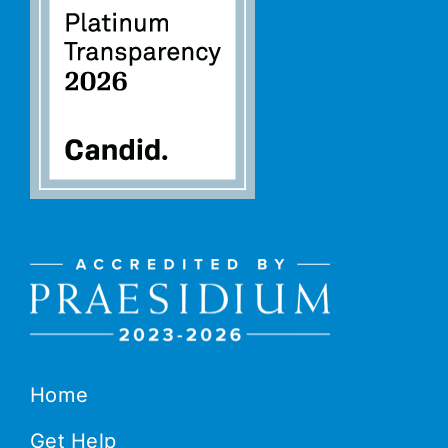
Home
Get Help