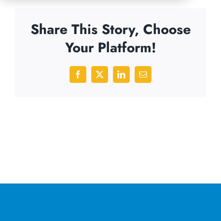
Share This Story, Choose
Your Platform!
Facebook
X
LinkedIn
Email