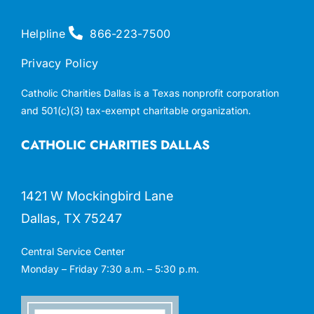
Helpline
866-223-7500
Privacy Policy
Catholic Charities Dallas is a Texas nonprofit corporation
and 501(c)(3) tax-exempt charitable organization.
CATHOLIC CHARITIES DALLAS
1421 W Mockingbird Lane
Dallas, TX 75247
Central Service Center
Monday – Friday 7:30 a.m. – 5:30 p.m.