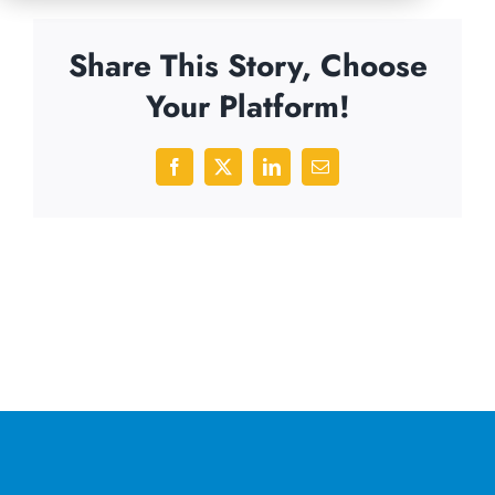
Share This Story, Choose
Your Platform!
Facebook
X
LinkedIn
Email