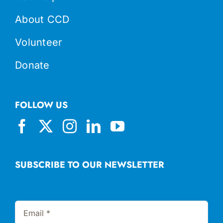
About CCD
Volunteer
Donate
FOLLOW US
SUBSCRIBE TO OUR NEWSLETTER