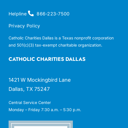
Helpline
866-223-7500
Privacy Policy
Catholic Charities Dallas is a Texas nonprofit corporation
and 501(c)(3) tax-exempt charitable organization.
CATHOLIC CHARITIES DALLAS
1421 W Mockingbird Lane
Dallas, TX 75247
Central Service Center
Monday – Friday 7:30 a.m. – 5:30 p.m.