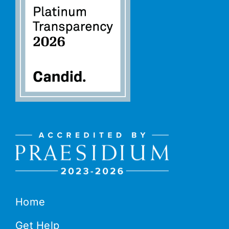
Home
Get Help