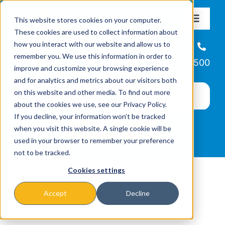
Skip
This website stores cookies on your computer.
to
Toggle
These cookies are used to collect information about
Navigat
content
how you interact with our website and allow us to
About
Helpline
remember you. We use this information in order to
866-223-7500
improve and customize your browsing experience
Missions & Programs
and for analytics and metrics about our visitors both
on this website and other media. To find out more
about the cookies we use, see our Privacy Policy.
Events
If you decline, your information won’t be tracked
when you visit this website. A single cookie will be
used in your browser to remember your preference
News
not to be tracked.
Cookies settings
Ways to Give
Accept
Decline