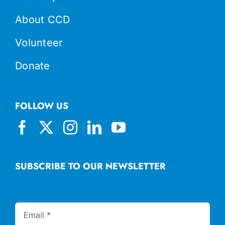
About CCD
Volunteer
Donate
FOLLOW US
SUBSCRIBE TO OUR NEWSLETTER