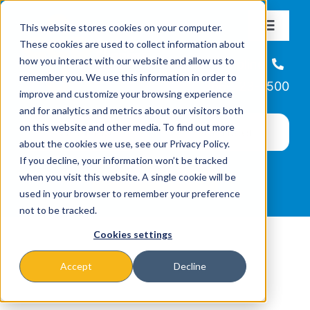
Skip
This website stores cookies on your computer.
to
Toggle
These cookies are used to collect information about
Navigat
content
how you interact with our website and allow us to
About
Helpline
remember you. We use this information in order to
866-223-7500
improve and customize your browsing experience
Missions & Programs
and for analytics and metrics about our visitors both
on this website and other media. To find out more
about the cookies we use, see our Privacy Policy.
Events
If you decline, your information won’t be tracked
when you visit this website. A single cookie will be
used in your browser to remember your preference
News
not to be tracked.
Cookies settings
Ways to Give
Accept
Decline