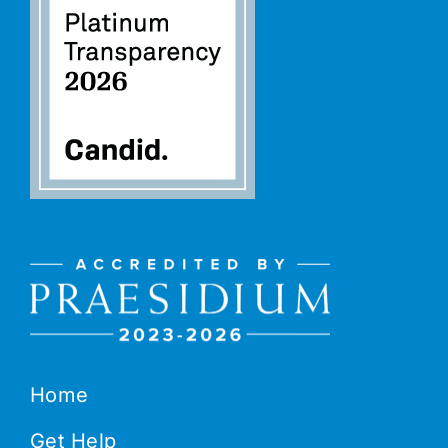
Home
Get Help