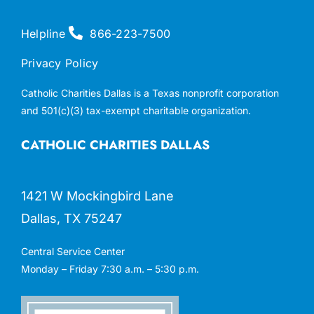
Helpline
866-223-7500
Privacy Policy
Catholic Charities Dallas is a Texas nonprofit corporation
and 501(c)(3) tax-exempt charitable organization.
CATHOLIC CHARITIES DALLAS
1421 W Mockingbird Lane
Dallas, TX 75247
Central Service Center
Monday – Friday 7:30 a.m. – 5:30 p.m.