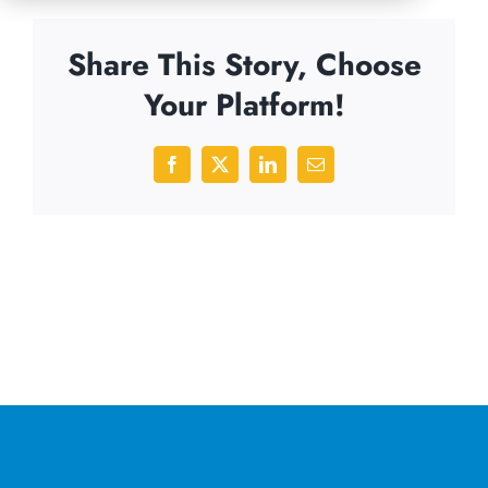
Share This Story, Choose
Your Platform!
Facebook
X
LinkedIn
Email