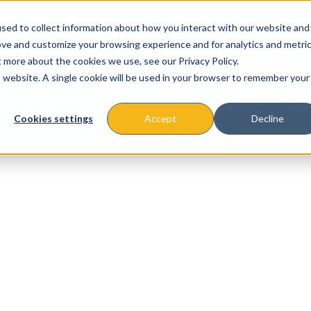
sed to collect information about how you interact with our website and
ove and customize your browsing experience and for analytics and metri
t more about the cookies we use, see our Privacy Policy.
is website. A single cookie will be used in your browser to remember your
About
Missions & Programs
Eve
Cookies settings
Accept
Decline