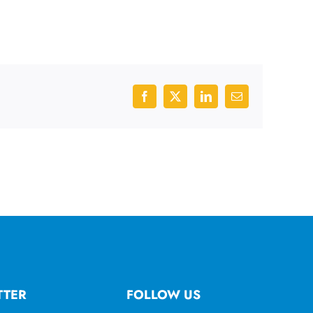
Facebook
X
LinkedIn
Email
TTER
FOLLOW US