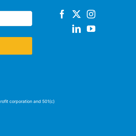
profit corporation and 501(c)