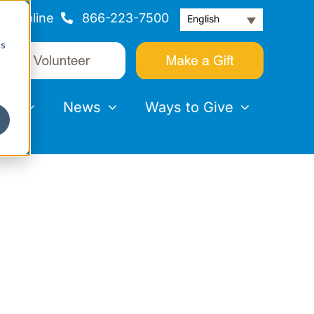
Helpline
866-223-7500
English
cs
nts
News
Ways to Give