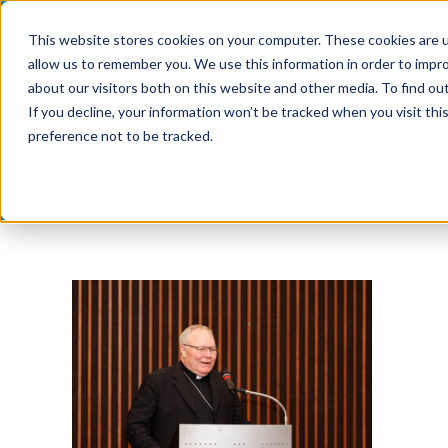
Skip
This website stores cookies on your computer. These cookies are u
to
allow us to remember you. We use this information in order to impr
content
about our visitors both on this website and other media. To find ou
If you decline, your information won’t be tracked when you visit th
preference not to be tracked.