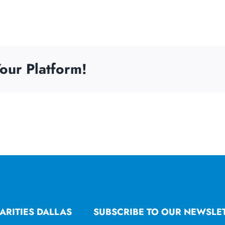
our Platform!
ARITIES DALLAS
SUBSCRIBE TO OUR NEWSLE