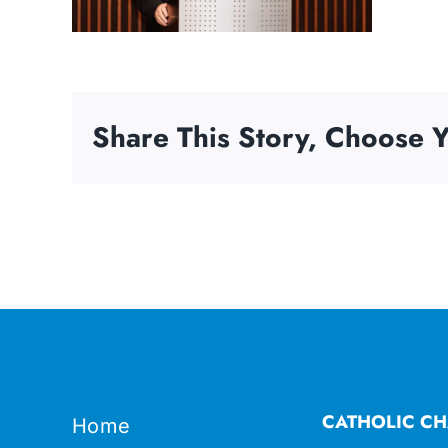
Share This Story, Choose Y
CATHOLIC CH
Home