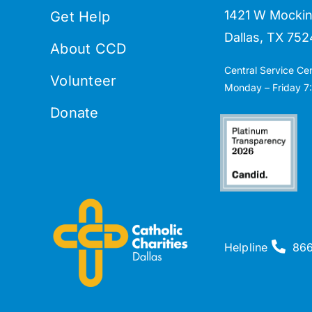
1421 W Mockin
Get Help
Dallas, TX 752
About CCD
Central Service Ce
Volunteer
Monday – Friday 7:
Donate
Helpline
86