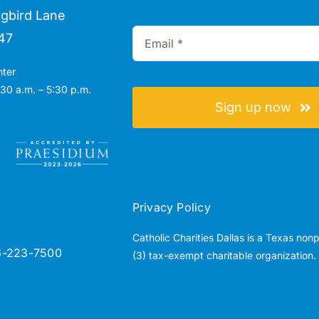
gbird Lane
47
nter
30 a.m. – 5:30 p.m.
Sign up now
Privacy Policy
Catholic Charities Dallas is a Texas non
6-223-7500
(3) tax-exempt charitable organization.