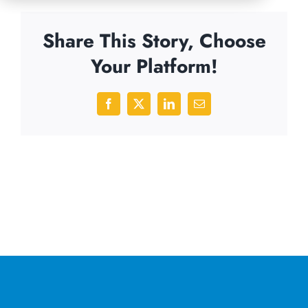
Share This Story, Choose
Your Platform!
Facebook
X
LinkedIn
Email