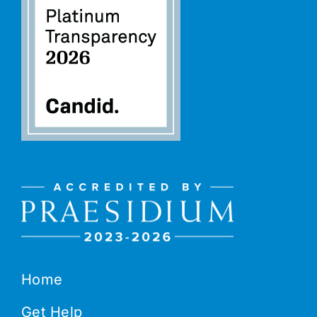
Home
Get Help