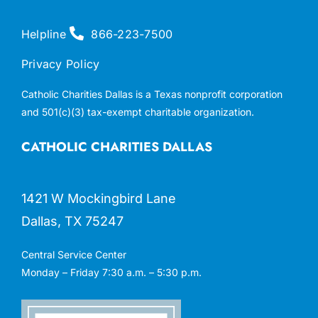
Helpline
866-223-7500
Privacy Policy
Catholic Charities Dallas is a Texas nonprofit corporation
and 501(c)(3) tax-exempt charitable organization.
CATHOLIC CHARITIES DALLAS
1421 W Mockingbird Lane
Dallas, TX 75247
Central Service Center
Monday – Friday 7:30 a.m. – 5:30 p.m.