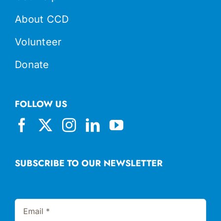
About CCD
Volunteer
Donate
FOLLOW US
SUBSCRIBE TO OUR NEWSLETTER