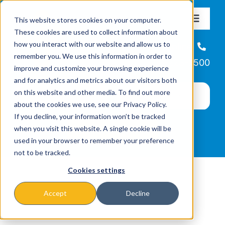
Skip
This website stores cookies on your computer.
to
Toggle
These cookies are used to collect information about
Navigat
content
how you interact with our website and allow us to
About
Helpline
remember you. We use this information in order to
866-223-7500
improve and customize your browsing experience
Missions & Programs
and for analytics and metrics about our visitors both
on this website and other media. To find out more
about the cookies we use, see our Privacy Policy.
Events
If you decline, your information won’t be tracked
when you visit this website. A single cookie will be
used in your browser to remember your preference
News
not to be tracked.
Cookies settings
Ways to Give
Accept
Decline