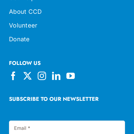
About CCD
Volunteer
Donate
FOLLOW US
SUBSCRIBE TO OUR NEWSLETTER