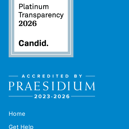
Home
Get Help