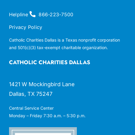
Helpline
866-223-7500
Privacy Policy
Catholic Charities Dallas is a Texas nonprofit corporation
and 501(c)(3) tax-exempt charitable organization.
CATHOLIC CHARITIES DALLAS
1421 W Mockingbird Lane
Dallas, TX 75247
Central Service Center
Monday – Friday 7:30 a.m. – 5:30 p.m.