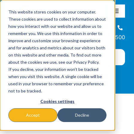
Skip
This website stores cookies on your computer.
to
Toggle
These cookies are used to collect information about
Navigat
content
how you interact with our website and allow us to
About
Helpline
remember you. We use this information in order to
866-223-7500
improve and customize your browsing experience
Missions & Programs
and for analytics and metrics about our visitors both
on this website and other media. To find out more
about the cookies we use, see our Privacy Policy.
Events
If you decline, your information won’t be tracked
when you visit this website. A single cookie will be
used in your browser to remember your preference
News
not to be tracked.
Cookies settings
Ways to Give
Accept
Decline