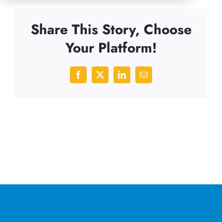
Share This Story, Choose
Your Platform!
Facebook
X
LinkedIn
Email