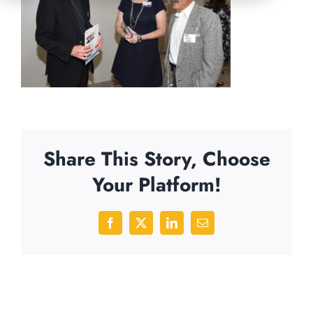
Share This Story, Choose
Your Platform!
Facebook
X
LinkedIn
Email