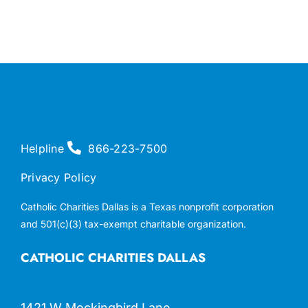
Helpline
866-223-7500
Privacy Policy
Catholic Charities Dallas is a Texas nonprofit corporation
and 501(c)(3) tax-exempt charitable organization.
CATHOLIC CHARITIES DALLAS
1421 W Mockingbird Lane