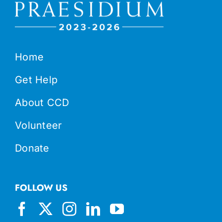
Home
Get Help
About CCD
Volunteer
Donate
FOLLOW US