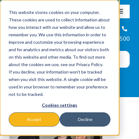
Skip
This website stores cookies on your computer.
to
Toggle
These cookies are used to collect information about
Navigat
content
how you interact with our website and allow us to
About
Helpline
remember you. We use this information in order to
866-223-7500
improve and customize your browsing experience
Missions & Programs
and for analytics and metrics about our visitors both
on this website and other media. To find out more
about the cookies we use, see our Privacy Policy.
Events
If you decline, your information won’t be tracked
when you visit this website. A single cookie will be
used in your browser to remember your preference
News
not to be tracked.
Cookies settings
Ways to Give
Accept
Decline