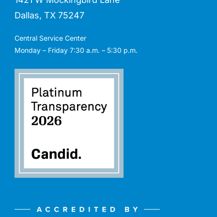
Dallas, TX 75247
Central Service Center
Monday – Friday 7:30 a.m. – 5:30 p.m.