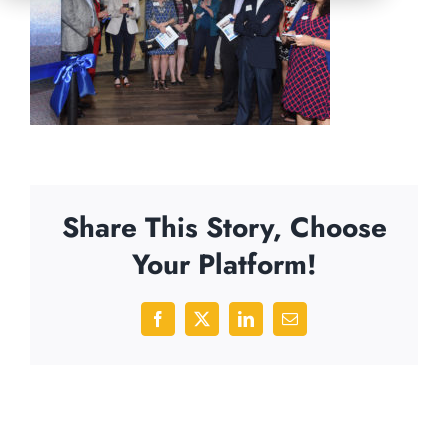
Share This Story, Choose
Your Platform!
Facebook
X
LinkedIn
Email