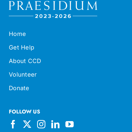
Home
Get Help
About CCD
Volunteer
Donate
FOLLOW US