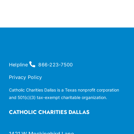
Helpline
866-223-7500
Privacy Policy
Catholic Charities Dallas is a Texas nonprofit corporation
and 501(c)(3) tax-exempt charitable organization.
CATHOLIC CHARITIES DALLAS
1421 W Mockingbird Lane