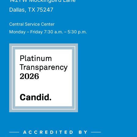
Dallas, TX 75247
Central Service Center
Monday – Friday 7:30 a.m. – 5:30 p.m.