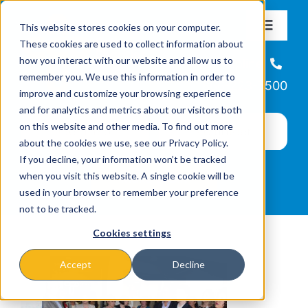
Skip
This website stores cookies on your computer.
to
Toggle
These cookies are used to collect information about
Navigat
content
how you interact with our website and allow us to
About
Helpline
remember you. We use this information in order to
866-223-7500
improve and customize your browsing experience
Missions & Programs
and for analytics and metrics about our visitors both
on this website and other media. To find out more
about the cookies we use, see our Privacy Policy.
Events
If you decline, your information won’t be tracked
when you visit this website. A single cookie will be
used in your browser to remember your preference
News
not to be tracked.
Cookies settings
Ways to Give
Accept
Decline