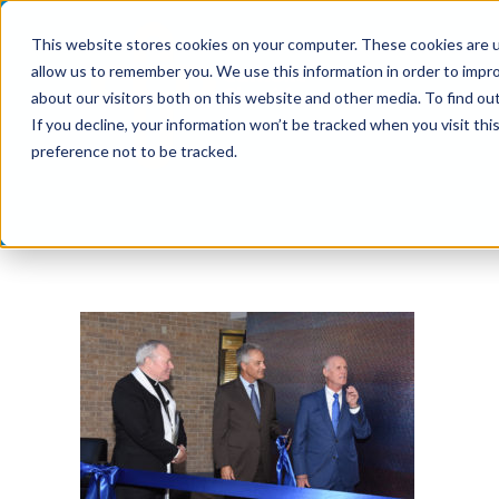
Skip
This website stores cookies on your computer. These cookies are u
to
allow us to remember you. We use this information in order to impr
content
about our visitors both on this website and other media. To find ou
If you decline, your information won’t be tracked when you visit th
preference not to be tracked.