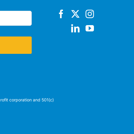
profit corporation and 501(c)