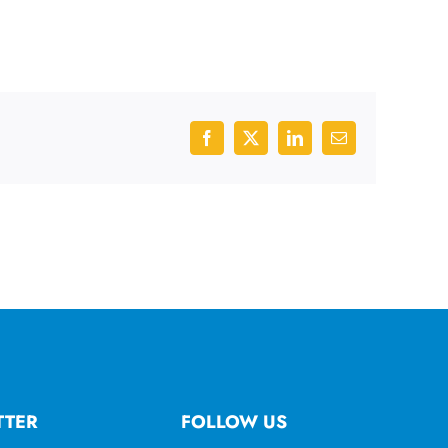
Facebook
X
LinkedIn
Email
TTER
FOLLOW US