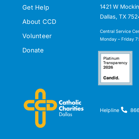
1421 W Mockin
Get Help
Dallas, TX 752
About CCD
Central Service Ce
Volunteer
Monday – Friday 7:
Donate
Helpline
86