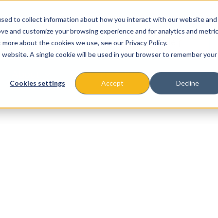
sed to collect information about how you interact with our website and
ove and customize your browsing experience and for analytics and metri
t more about the cookies we use, see our Privacy Policy.
is website. A single cookie will be used in your browser to remember your
About
Missions & Programs
Eve
Cookies settings
Accept
Decline