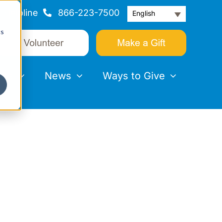
Helpline
866-223-7500
English
cs
nts
News
Ways to Give