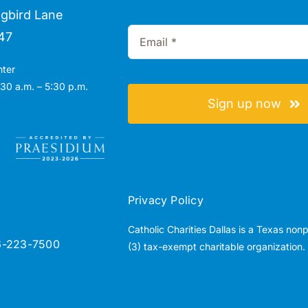
gbird Lane
47
nter
30 a.m. – 5:30 p.m.
Sign up now
Privacy Policy
Catholic Charities Dallas is a Texas non
6-223-7500
(3) tax-exempt charitable organization.