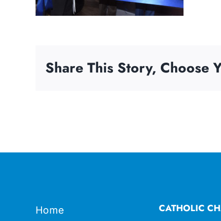
Share This Story, Choose Y
CATHOLIC CH
Home