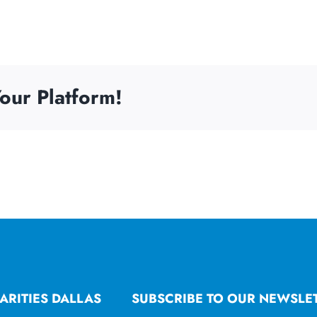
our Platform!
ARITIES DALLAS
SUBSCRIBE TO OUR NEWSLE