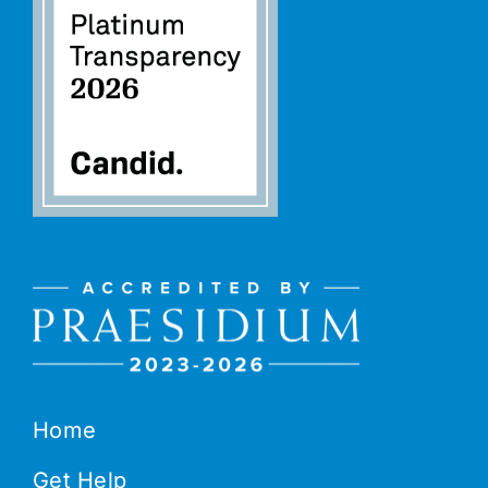
Home
Get Help