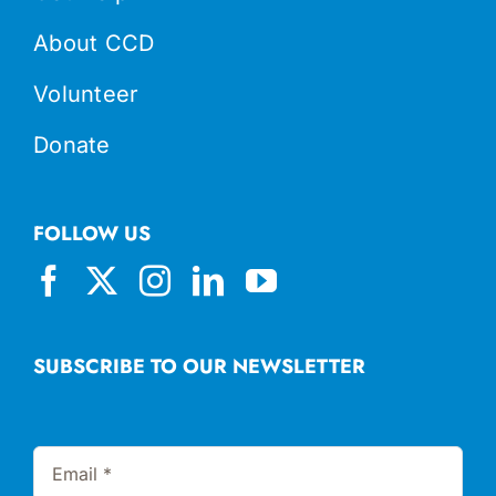
About CCD
Volunteer
Donate
FOLLOW US
SUBSCRIBE TO OUR NEWSLETTER