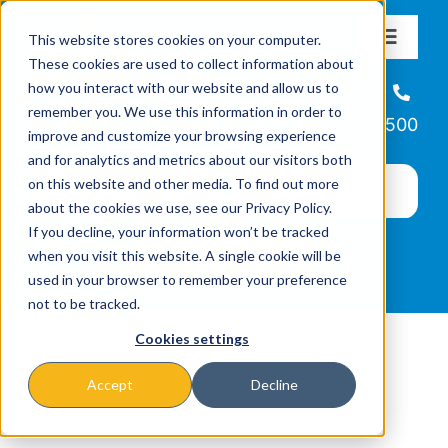
Skip
This website stores cookies on your computer.
to
Toggle
These cookies are used to collect information about
Navigat
content
how you interact with our website and allow us to
About
Helpline
remember you. We use this information in order to
866-223-7500
improve and customize your browsing experience
Missions & Programs
and for analytics and metrics about our visitors both
on this website and other media. To find out more
about the cookies we use, see our Privacy Policy.
Events
If you decline, your information won’t be tracked
when you visit this website. A single cookie will be
used in your browser to remember your preference
News
not to be tracked.
Cookies settings
Ways to Give
Accept
Decline