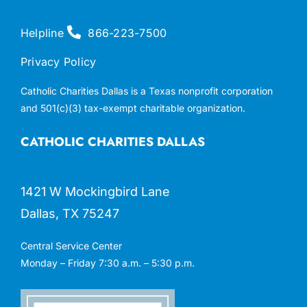
Helpline
866-223-7500
Privacy Policy
Catholic Charities Dallas is a Texas nonprofit corporation
and 501(c)(3) tax-exempt charitable organization.
CATHOLIC CHARITIES DALLAS
1421 W Mockingbird Lane
Dallas, TX 75247
Central Service Center
Monday – Friday 7:30 a.m. – 5:30 p.m.