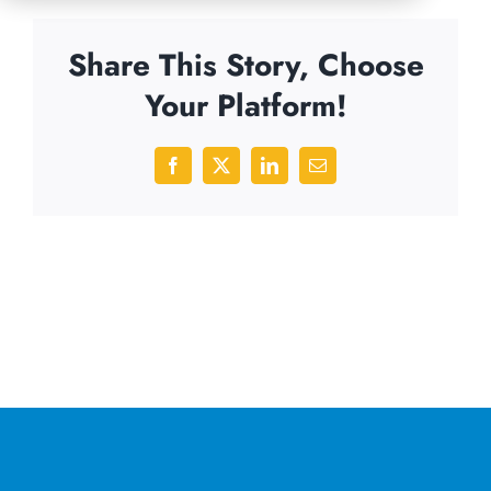
Share This Story, Choose
Your Platform!
Facebook
X
LinkedIn
Email