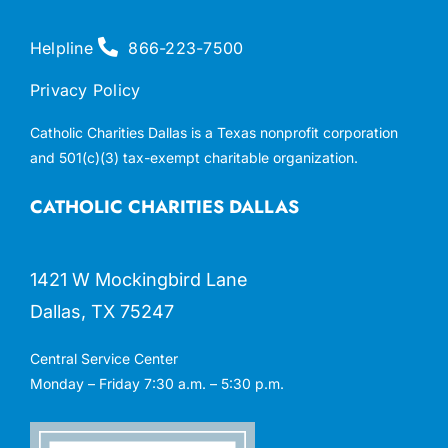
Helpline
866-223-7500
Privacy Policy
Catholic Charities Dallas is a Texas nonprofit corporation
and 501(c)(3) tax-exempt charitable organization.
CATHOLIC CHARITIES DALLAS
1421 W Mockingbird Lane
Dallas, TX 75247
Central Service Center
Monday – Friday 7:30 a.m. – 5:30 p.m.