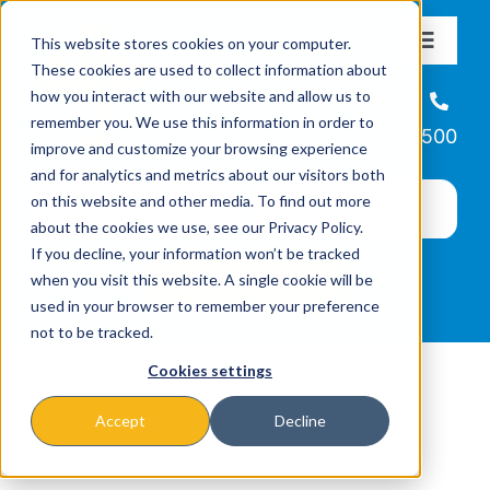
Skip
This website stores cookies on your computer.
to
Toggle
These cookies are used to collect information about
Navigat
content
how you interact with our website and allow us to
About
Helpline
remember you. We use this information in order to
866-223-7500
improve and customize your browsing experience
Missions & Programs
and for analytics and metrics about our visitors both
on this website and other media. To find out more
about the cookies we use, see our Privacy Policy.
Events
If you decline, your information won’t be tracked
when you visit this website. A single cookie will be
used in your browser to remember your preference
News
not to be tracked.
Cookies settings
Ways to Give
Accept
Decline