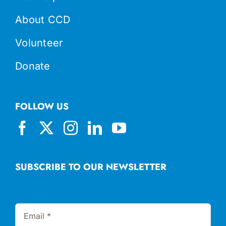
About CCD
Volunteer
Donate
FOLLOW US
SUBSCRIBE TO OUR NEWSLETTER