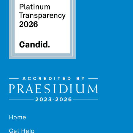
Home
Get Help