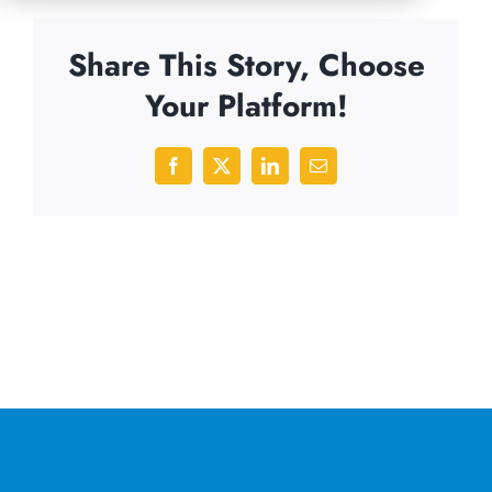
Share This Story, Choose
Your Platform!
Facebook
X
LinkedIn
Email