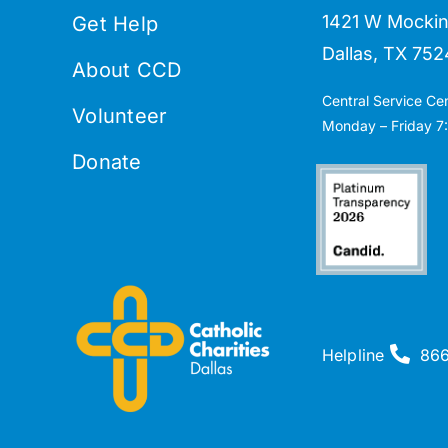
1421 W Mockin
Get Help
Dallas, TX 752
About CCD
Central Service Ce
Volunteer
Monday – Friday 7:
Donate
Helpline
86