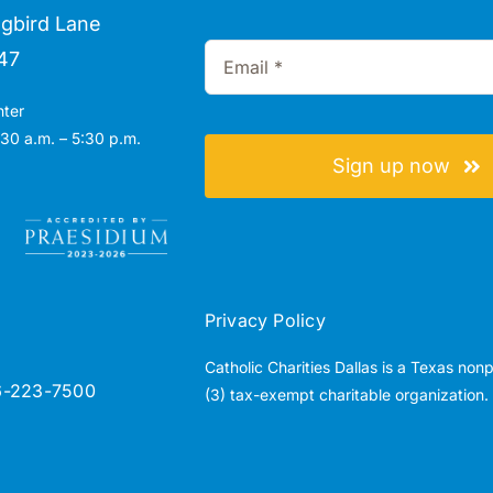
gbird Lane
47
nter
30 a.m. – 5:30 p.m.
Sign up now
Privacy Policy
Catholic Charities Dallas is a Texas non
6-223-7500
(3) tax-exempt charitable organization.