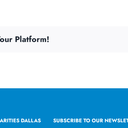
our Platform!
ARITIES DALLAS
SUBSCRIBE TO OUR NEWSLE