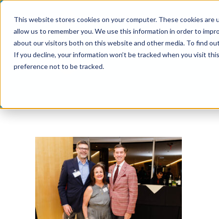
Skip
This website stores cookies on your computer. These cookies are u
to
allow us to remember you. We use this information in order to impr
content
about our visitors both on this website and other media. To find ou
If you decline, your information won’t be tracked when you visit th
preference not to be tracked.