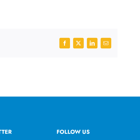
Facebook
X
LinkedIn
Email
TTER
FOLLOW US