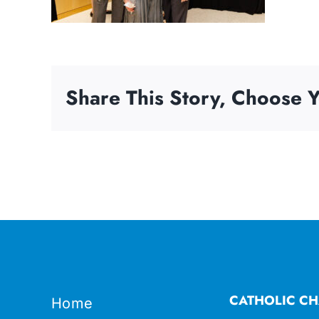
Share This Story, Choose Y
CATHOLIC CH
Home