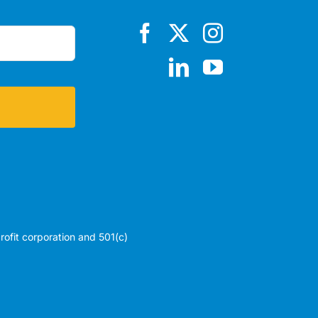
profit corporation and 501(c)