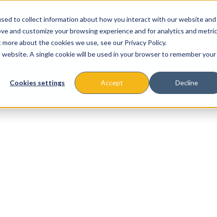
sed to collect information about how you interact with our website and
ove and customize your browsing experience and for analytics and metri
t more about the cookies we use, see our Privacy Policy.
is website. A single cookie will be used in your browser to remember your
About
Missions & Programs
Eve
Cookies settings
Accept
Decline