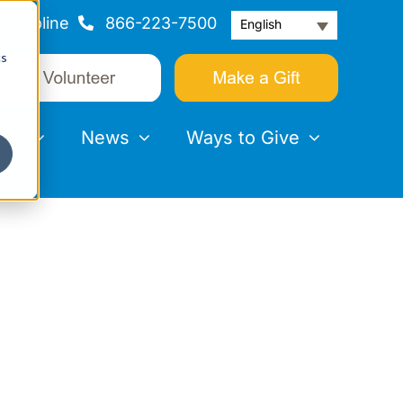
Helpline
866-223-7500
English
cs
nts
News
Ways to Give