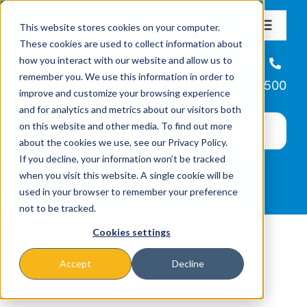
Skip
This website stores cookies on your computer.
to
Toggle
These cookies are used to collect information about
Navigat
content
how you interact with our website and allow us to
About
Helpline
remember you. We use this information in order to
866-223-7500
improve and customize your browsing experience
Missions & Programs
and for analytics and metrics about our visitors both
on this website and other media. To find out more
about the cookies we use, see our Privacy Policy.
Events
If you decline, your information won’t be tracked
when you visit this website. A single cookie will be
used in your browser to remember your preference
News
not to be tracked.
Cookies settings
Ways to Give
Accept
Decline