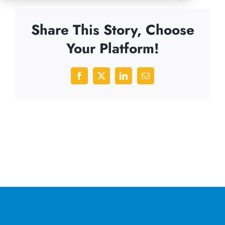
Share This Story, Choose
Your Platform!
Facebook
X
LinkedIn
Email