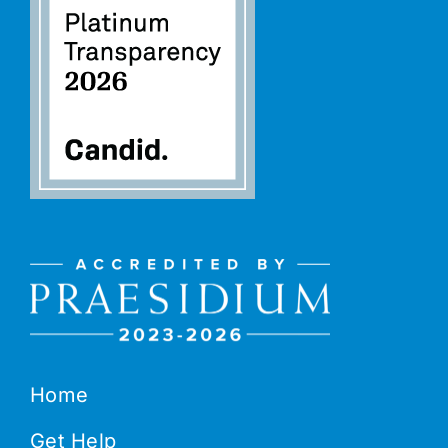
Home
Get Help