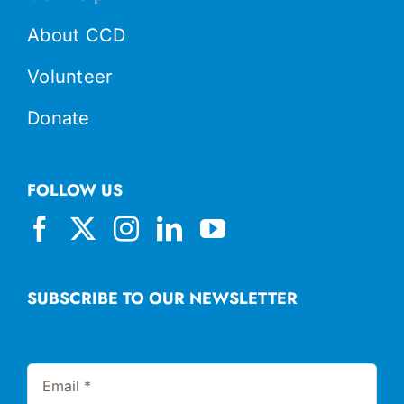
About CCD
Volunteer
Donate
FOLLOW US
SUBSCRIBE TO OUR NEWSLETTER