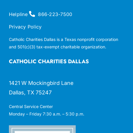
Helpline
866-223-7500
Privacy Policy
Catholic Charities Dallas is a Texas nonprofit corporation
and 501(c)(3) tax-exempt charitable organization.
CATHOLIC CHARITIES DALLAS
1421 W Mockingbird Lane
Dallas, TX 75247
Central Service Center
Monday – Friday 7:30 a.m. – 5:30 p.m.