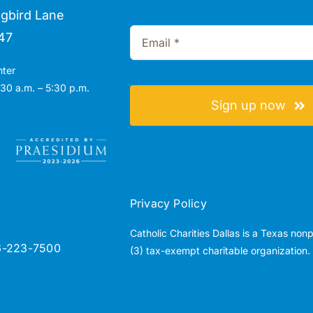
gbird Lane
47
nter
30 a.m. – 5:30 p.m.
Sign up now
Privacy Policy
Catholic Charities Dallas is a Texas non
6-223-7500
(3) tax-exempt charitable organization.