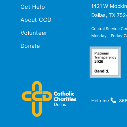
1421 W Mockin
Get Help
Dallas, TX 752
About CCD
Central Service Ce
Volunteer
Monday – Friday 7:
Donate
Helpline
86