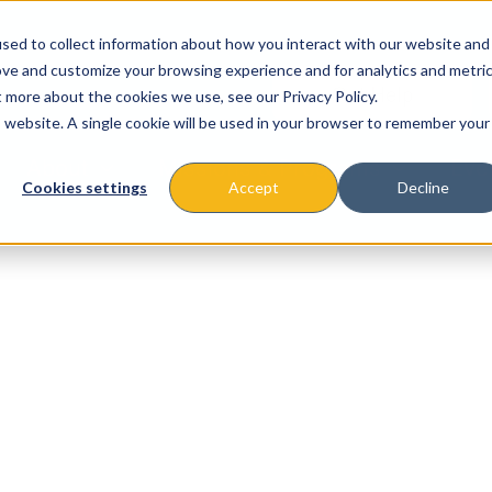
sed to collect information about how you interact with our website and
ove and customize your browsing experience and for analytics and metri
t more about the cookies we use, see our Privacy Policy.
is website. A single cookie will be used in your browser to remember your
About
Missions & Programs
Eve
Cookies settings
Accept
Decline