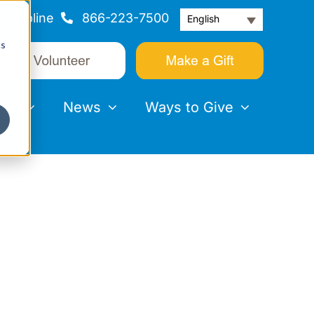
Helpline
866-223-7500
English
cs
nts
News
Ways to Give