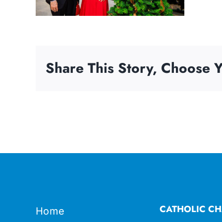
Share This Story, Choose Y
CATHOLIC CH
Home