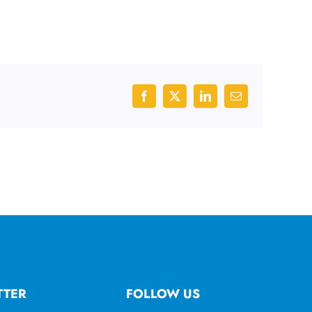
Facebook
X
LinkedIn
Email
TTER
FOLLOW US