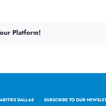
our Platform!
ARITIES DALLAS
SUBSCRIBE TO OUR NEWSLE