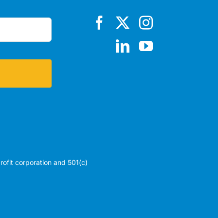
profit corporation and 501(c)