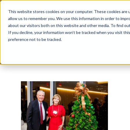
Skip
This website stores cookies on your computer. These cookies are u
to
allow us to remember you. We use this information in order to impr
content
about our visitors both on this website and other media. To find ou
If you decline, your information won’t be tracked when you visit th
preference not to be tracked.