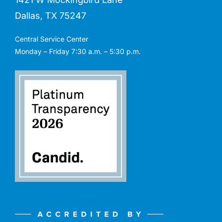
Dallas, TX 75247
Central Service Center
Monday – Friday 7:30 a.m. – 5:30 p.m.