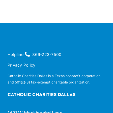
Helpline
866-223-7500
Privacy Policy
Catholic Charities Dallas is a Texas nonprofit corporation
and 501(c)(3) tax-exempt charitable organization.
CATHOLIC CHARITIES DALLAS
1421 W Mockingbird Lane