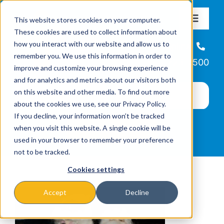
Skip
This website stores cookies on your computer.
to
Toggle
These cookies are used to collect information about
Navigat
content
how you interact with our website and allow us to
About
Helpline
remember you. We use this information in order to
866-223-7500
improve and customize your browsing experience
Missions & Programs
and for analytics and metrics about our visitors both
on this website and other media. To find out more
about the cookies we use, see our Privacy Policy.
Events
If you decline, your information won’t be tracked
when you visit this website. A single cookie will be
used in your browser to remember your preference
News
not to be tracked.
Cookies settings
Ways to Give
Accept
Decline