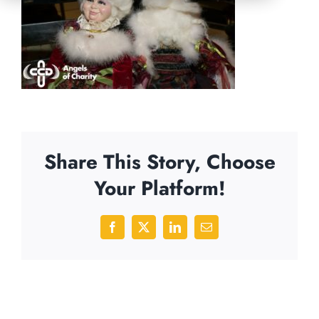
Share This Story, Choose
Your Platform!
Facebook
X
LinkedIn
Email