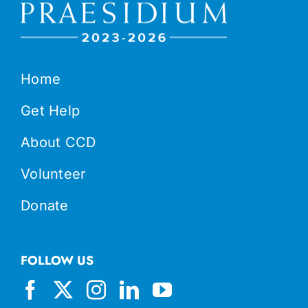
Home
Get Help
About CCD
Volunteer
Donate
FOLLOW US