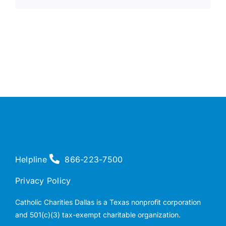
Helpline
866-223-7500
Privacy Policy
Catholic Charities Dallas is a Texas nonprofit corporation
and 501(c)(3) tax-exempt charitable organization.