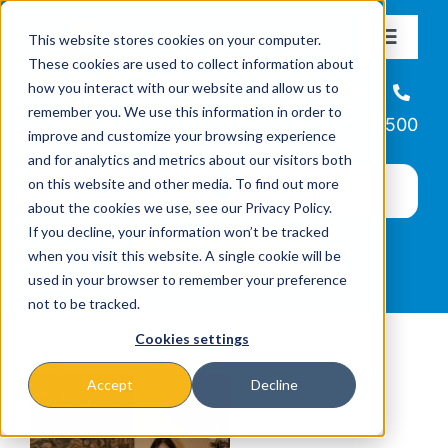
Skip
This website stores cookies on your computer.
to
Toggle
These cookies are used to collect information about
Navigat
content
how you interact with our website and allow us to
About
Helpline
remember you. We use this information in order to
866-223-7500
improve and customize your browsing experience
Missions & Programs
and for analytics and metrics about our visitors both
on this website and other media. To find out more
about the cookies we use, see our Privacy Policy.
Events
If you decline, your information won’t be tracked
when you visit this website. A single cookie will be
used in your browser to remember your preference
News
not to be tracked.
Cookies settings
Ways to Give
Accept
Decline