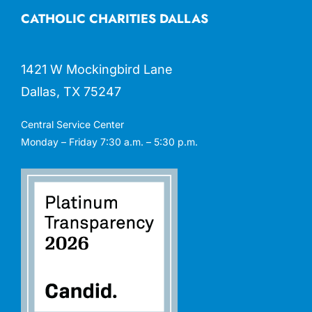
CATHOLIC CHARITIES DALLAS
1421 W Mockingbird Lane
Dallas, TX 75247
Central Service Center
Monday – Friday 7:30 a.m. – 5:30 p.m.