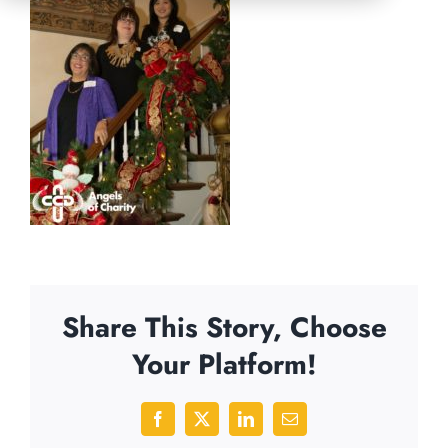
Share This Story, Choose
Your Platform!
Facebook
X
LinkedIn
Email