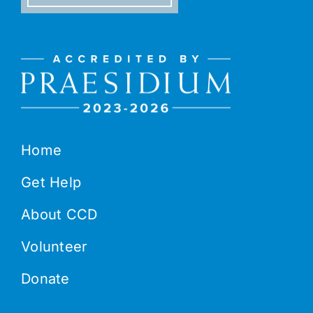
Home
Get Help
About CCD
Volunteer
Donate