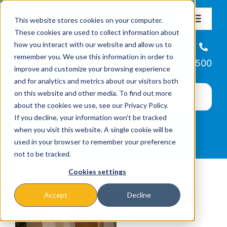
Skip
This website stores cookies on your computer.
to
Toggle
These cookies are used to collect information about
Navigat
content
how you interact with our website and allow us to
About
Helpline
remember you. We use this information in order to
866-223-7500
improve and customize your browsing experience
Missions & Programs
and for analytics and metrics about our visitors both
on this website and other media. To find out more
about the cookies we use, see our Privacy Policy.
Events
If you decline, your information won’t be tracked
when you visit this website. A single cookie will be
used in your browser to remember your preference
News
not to be tracked.
Cookies settings
Ways to Give
Accept
Decline