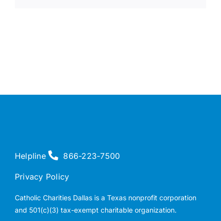
Helpline
866-223-7500
Privacy Policy
Catholic Charities Dallas is a Texas nonprofit corporation
and 501(c)(3) tax-exempt charitable organization.