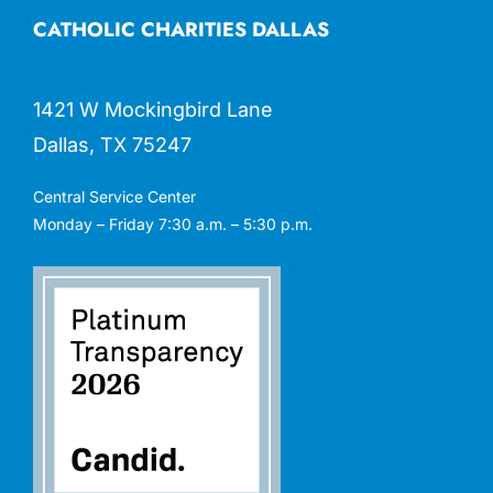
CATHOLIC CHARITIES DALLAS
1421 W Mockingbird Lane
Dallas, TX 75247
Central Service Center
Monday – Friday 7:30 a.m. – 5:30 p.m.