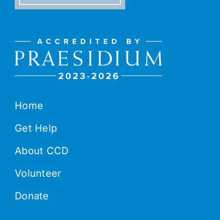
Home
Get Help
About CCD
Volunteer
Donate