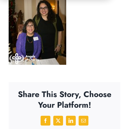
Share This Story, Choose
Your Platform!
Facebook
X
LinkedIn
Email