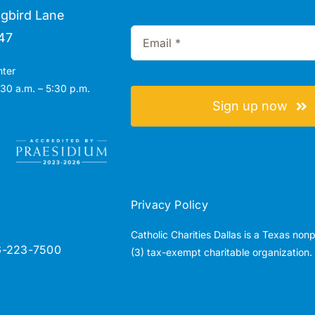
gbird Lane
47
nter
30 a.m. – 5:30 p.m.
Sign up now
Privacy Policy
Catholic Charities Dallas is a Texas non
6-223-7500
(3) tax-exempt charitable organization.