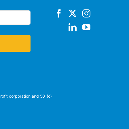
profit corporation and 501(c)