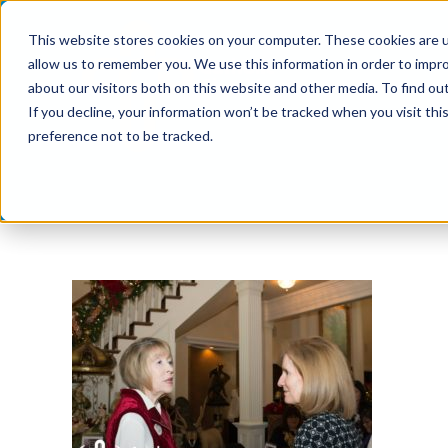
Skip
This website stores cookies on your computer. These cookies are u
to
allow us to remember you. We use this information in order to impr
content
about our visitors both on this website and other media. To find ou
If you decline, your information won’t be tracked when you visit th
preference not to be tracked.