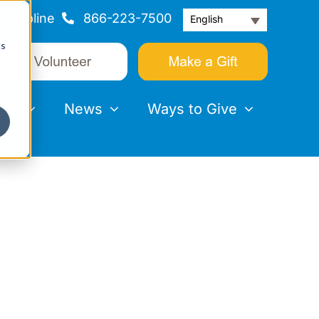
Helpline
866-223-7500
English
cs
nts
News
Ways to Give