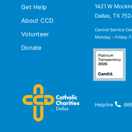
1421 W Mockin
Get Help
Dallas, TX 752
About CCD
Central Service Ce
Volunteer
Monday – Friday 7:
Donate
Helpline
86