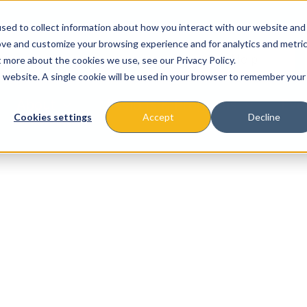
sed to collect information about how you interact with our website and
ove and customize your browsing experience and for analytics and metri
t more about the cookies we use, see our Privacy Policy.
is website. A single cookie will be used in your browser to remember your
About
Missions & Programs
Eve
Cookies settings
Accept
Decline