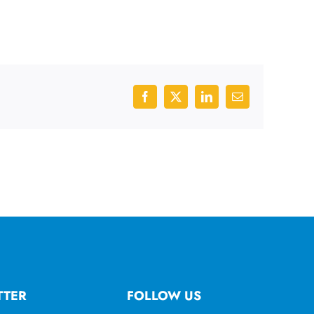
Facebook
X
LinkedIn
Email
TTER
FOLLOW US