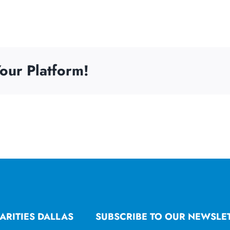
our Platform!
ARITIES DALLAS
SUBSCRIBE TO OUR NEWSLE