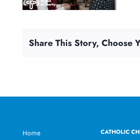
Share This Story, Choose Y
CATHOLIC CH
Home