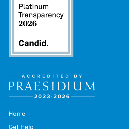
Home
Get Help