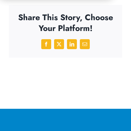
Share This Story, Choose
Your Platform!
Facebook
X
LinkedIn
Email