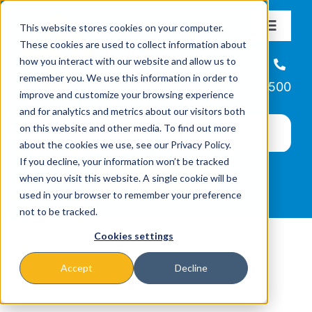
Skip
This website stores cookies on your computer.
to
Toggle
These cookies are used to collect information about
Navigat
content
how you interact with our website and allow us to
About
Helpline
remember you. We use this information in order to
866-223-7500
improve and customize your browsing experience
Missions & Programs
and for analytics and metrics about our visitors both
on this website and other media. To find out more
about the cookies we use, see our Privacy Policy.
Events
If you decline, your information won’t be tracked
when you visit this website. A single cookie will be
used in your browser to remember your preference
News
not to be tracked.
Cookies settings
Ways to Give
Accept
Decline