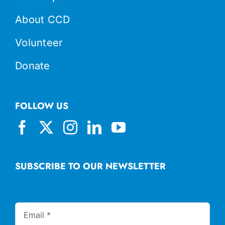
About CCD
Volunteer
Donate
FOLLOW US
SUBSCRIBE TO OUR NEWSLETTER