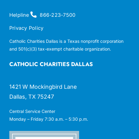
Helpline
866-223-7500
Privacy Policy
Catholic Charities Dallas is a Texas nonprofit corporation
and 501(c)(3) tax-exempt charitable organization.
CATHOLIC CHARITIES DALLAS
1421 W Mockingbird Lane
Dallas, TX 75247
Central Service Center
Monday – Friday 7:30 a.m. – 5:30 p.m.