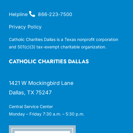
Helpline
866-223-7500
Privacy Policy
Catholic Charities Dallas is a Texas nonprofit corporation
and 501(c)(3) tax-exempt charitable organization.
CATHOLIC CHARITIES DALLAS
1421 W Mockingbird Lane
Dallas, TX 75247
Central Service Center
Monday – Friday 7:30 a.m. – 5:30 p.m.