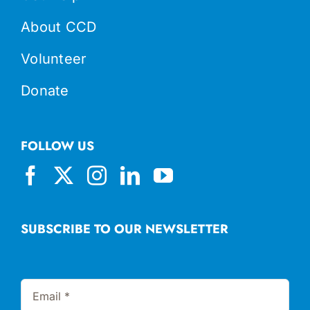
About CCD
Volunteer
Donate
FOLLOW US
SUBSCRIBE TO OUR NEWSLETTER