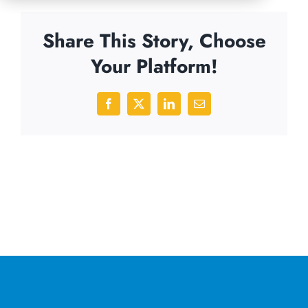
Share This Story, Choose
Your Platform!
Facebook
X
LinkedIn
Email