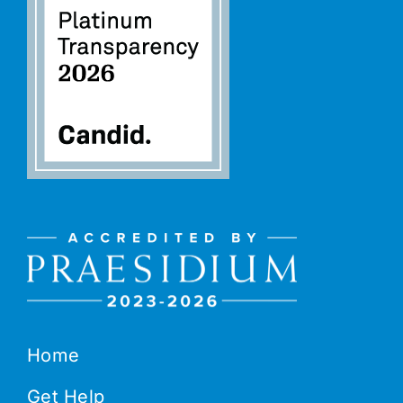
Home
Get Help