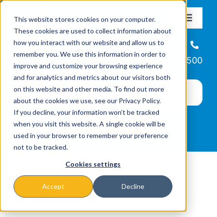
Skip
This website stores cookies on your computer.
to
Toggle
These cookies are used to collect information about
Navigat
content
how you interact with our website and allow us to
About
Helpline
remember you. We use this information in order to
866-223-7500
improve and customize your browsing experience
Missions & Programs
and for analytics and metrics about our visitors both
on this website and other media. To find out more
about the cookies we use, see our Privacy Policy.
Events
If you decline, your information won’t be tracked
when you visit this website. A single cookie will be
used in your browser to remember your preference
News
not to be tracked.
Cookies settings
Ways to Give
Accept
Decline