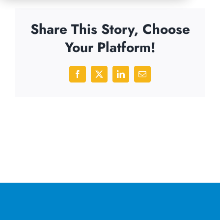
Share This Story, Choose
Your Platform!
Facebook
X
LinkedIn
Email