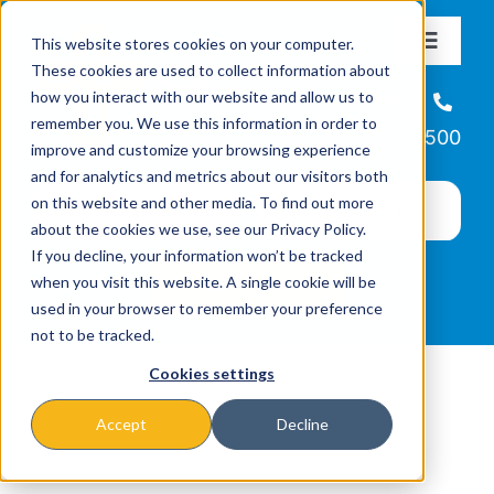
Skip
This website stores cookies on your computer.
to
Toggle
These cookies are used to collect information about
Navigat
content
how you interact with our website and allow us to
About
Helpline
remember you. We use this information in order to
866-223-7500
improve and customize your browsing experience
Missions & Programs
and for analytics and metrics about our visitors both
on this website and other media. To find out more
about the cookies we use, see our Privacy Policy.
Events
If you decline, your information won’t be tracked
when you visit this website. A single cookie will be
used in your browser to remember your preference
News
not to be tracked.
Cookies settings
Ways to Give
Accept
Decline