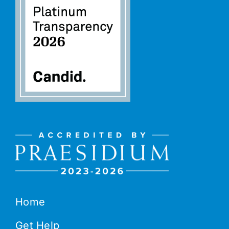
Home
Get Help