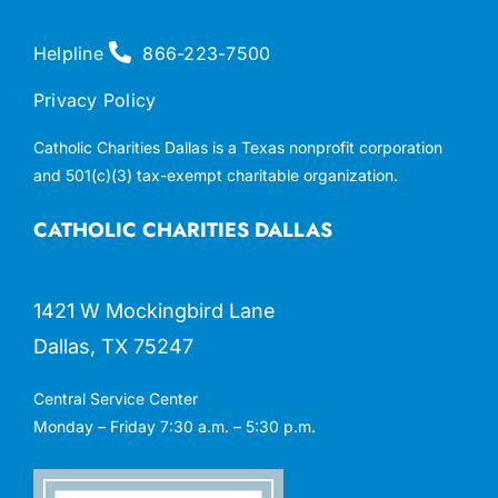
Helpline
866-223-7500
Privacy Policy
Catholic Charities Dallas is a Texas nonprofit corporation
and 501(c)(3) tax-exempt charitable organization.
CATHOLIC CHARITIES DALLAS
1421 W Mockingbird Lane
Dallas, TX 75247
Central Service Center
Monday – Friday 7:30 a.m. – 5:30 p.m.