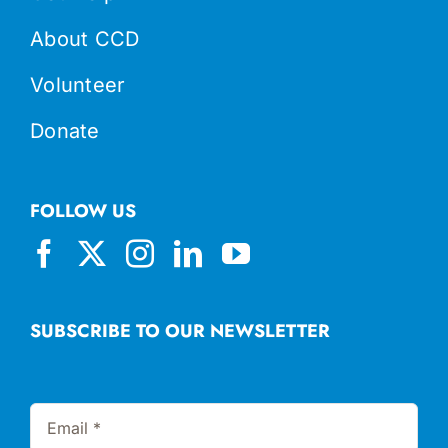
About CCD
Volunteer
Donate
FOLLOW US
SUBSCRIBE TO OUR NEWSLETTER