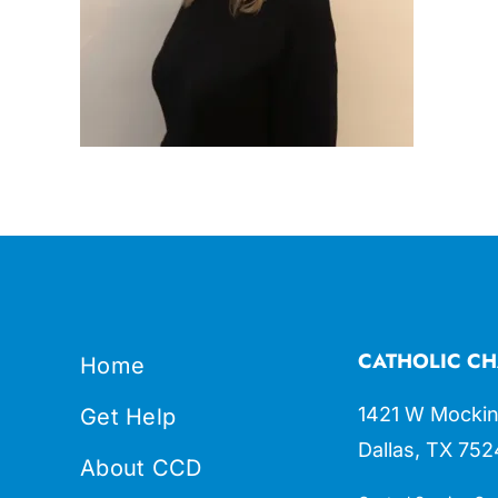
CATHOLIC CH
Home
1421 W Mockin
Get Help
Dallas, TX 752
About CCD