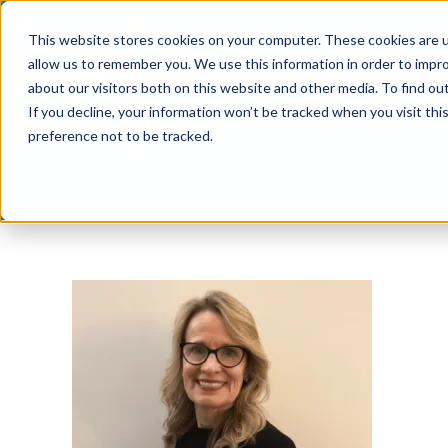
Skip
This website stores cookies on your computer. These cookies are u
to
allow us to remember you. We use this information in order to impr
content
about our visitors both on this website and other media. To find ou
If you decline, your information won’t be tracked when you visit th
preference not to be tracked.