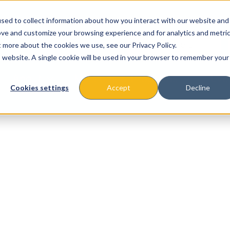
sed to collect information about how you interact with our website and
ove and customize your browsing experience and for analytics and metri
t more about the cookies we use, see our Privacy Policy.
is website. A single cookie will be used in your browser to remember your
About
Missions & Programs
Eve
Cookies settings
Accept
Decline