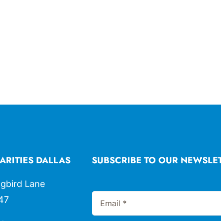
ARITIES DALLAS
SUBSCRIBE TO OUR NEWSLE
gbird Lane
47