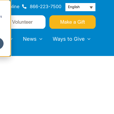
Helpline
866-223-7500
English
cs
nts
News
Ways to Give