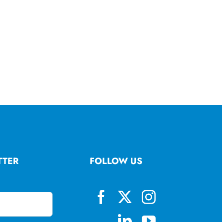
TTER
FOLLOW US