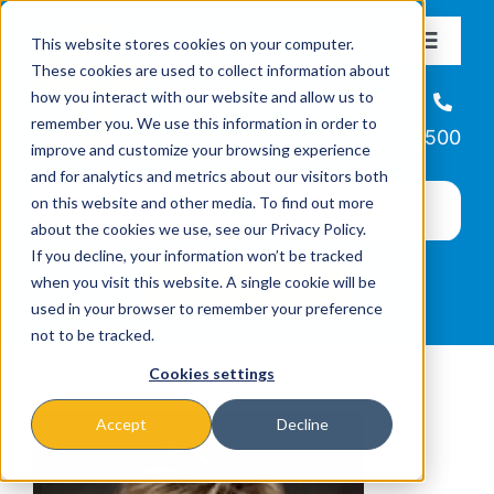
Skip
This website stores cookies on your computer.
to
Toggle
These cookies are used to collect information about
Navigat
content
how you interact with our website and allow us to
About
Helpline
remember you. We use this information in order to
866-223-7500
improve and customize your browsing experience
Missions & Programs
and for analytics and metrics about our visitors both
on this website and other media. To find out more
about the cookies we use, see our Privacy Policy.
Events
If you decline, your information won’t be tracked
when you visit this website. A single cookie will be
used in your browser to remember your preference
News
not to be tracked.
Cookies settings
Ways to Give
Accept
Decline