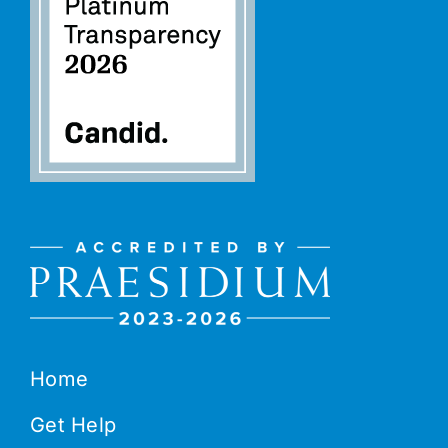
Home
Get Help