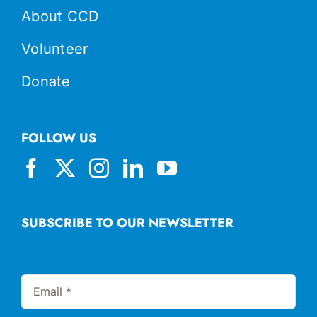
About CCD
Volunteer
Donate
FOLLOW US
SUBSCRIBE TO OUR NEWSLETTER