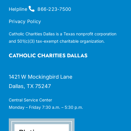
Helpline
866-223-7500
Privacy Policy
Catholic Charities Dallas is a Texas nonprofit corporation
and 501(c)(3) tax-exempt charitable organization.
CATHOLIC CHARITIES DALLAS
1421 W Mockingbird Lane
Dallas, TX 75247
Central Service Center
Monday – Friday 7:30 a.m. – 5:30 p.m.