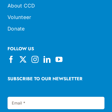
About CCD
Volunteer
Donate
FOLLOW US
SUBSCRIBE TO OUR NEWSLETTER