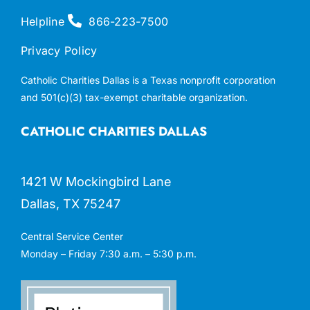
Helpline
866-223-7500
Privacy Policy
Catholic Charities Dallas is a Texas nonprofit corporation
and 501(c)(3) tax-exempt charitable organization.
CATHOLIC CHARITIES DALLAS
1421 W Mockingbird Lane
Dallas, TX 75247
Central Service Center
Monday – Friday 7:30 a.m. – 5:30 p.m.