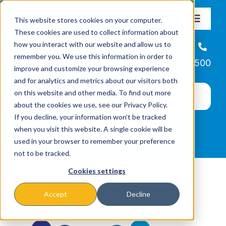
Skip
This website stores cookies on your computer.
to
Toggle
These cookies are used to collect information about
Navigat
content
how you interact with our website and allow us to
About
Helpline
remember you. We use this information in order to
866-223-7500
improve and customize your browsing experience
Missions & Programs
and for analytics and metrics about our visitors both
on this website and other media. To find out more
about the cookies we use, see our Privacy Policy.
Events
If you decline, your information won’t be tracked
when you visit this website. A single cookie will be
used in your browser to remember your preference
News
not to be tracked.
Cookies settings
Ways to Give
Accept
Decline