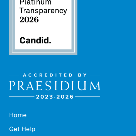
Home
Get Help