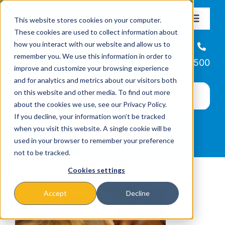
Skip
This website stores cookies on your computer.
to
Toggle
These cookies are used to collect information about
Navigat
content
how you interact with our website and allow us to
About
Helpline
remember you. We use this information in order to
866-223-7500
improve and customize your browsing experience
Missions & Programs
and for analytics and metrics about our visitors both
on this website and other media. To find out more
about the cookies we use, see our Privacy Policy.
Events
If you decline, your information won’t be tracked
when you visit this website. A single cookie will be
used in your browser to remember your preference
News
not to be tracked.
Cookies settings
Ways to Give
Accept
Decline