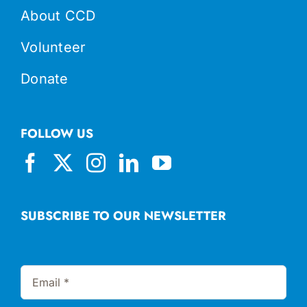
About CCD
Volunteer
Donate
FOLLOW US
SUBSCRIBE TO OUR NEWSLETTER