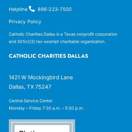
Helpline
866-223-7500
Privacy Policy
Catholic Charities Dallas is a Texas nonprofit corporation
and 501(c)(3) tax-exempt charitable organization.
CATHOLIC CHARITIES DALLAS
1421 W Mockingbird Lane
Dallas, TX 75247
Central Service Center
Monday – Friday 7:30 a.m. – 5:30 p.m.