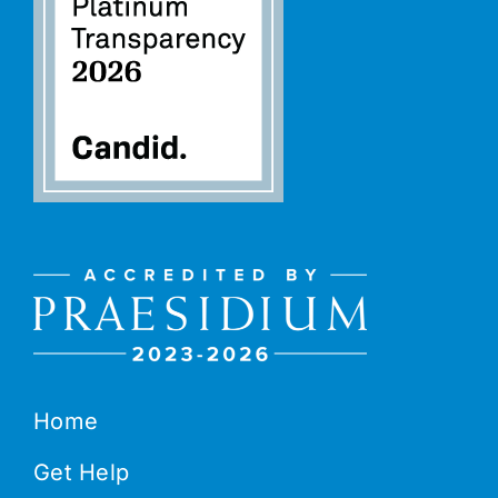
Home
Get Help