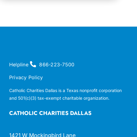
Helpline
866-223-7500
Privacy Policy
Catholic Charities Dallas is a Texas nonprofit corporation
and 501(c)(3) tax-exempt charitable organization.
CATHOLIC CHARITIES DALLAS
1421 W Mockingbird Lane