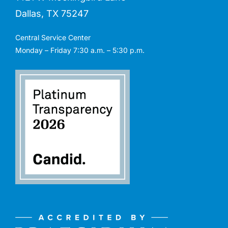
Dallas, TX 75247
Central Service Center
Monday – Friday 7:30 a.m. – 5:30 p.m.