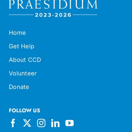
Home
Get Help
About CCD
Volunteer
Donate
FOLLOW US