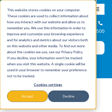
Skip
This website stores cookies on your computer.
to
Toggle
These cookies are used to collect information about
Navigat
content
how you interact with our website and allow us to
About
Helpline
remember you. We use this information in order to
866-223-7500
improve and customize your browsing experience
Missions & Programs
and for analytics and metrics about our visitors both
on this website and other media. To find out more
about the cookies we use, see our Privacy Policy.
Events
If you decline, your information won’t be tracked
when you visit this website. A single cookie will be
used in your browser to remember your preference
News
not to be tracked.
Cookies settings
Ways to Give
Accept
Decline