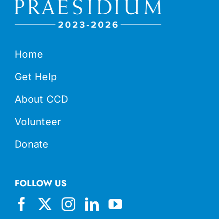
Home
Get Help
About CCD
Volunteer
Donate
FOLLOW US