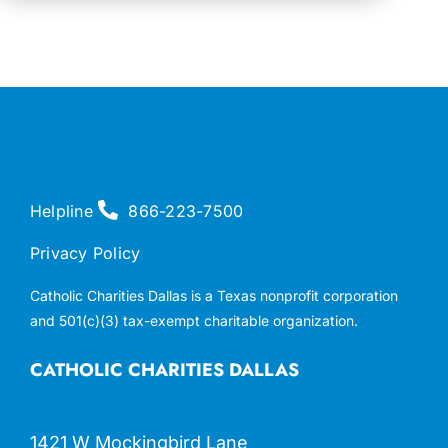
Helpline
866-223-7500
Privacy Policy
Catholic Charities Dallas is a Texas nonprofit corporation
and 501(c)(3) tax-exempt charitable organization.
CATHOLIC CHARITIES DALLAS
1421 W Mockingbird Lane