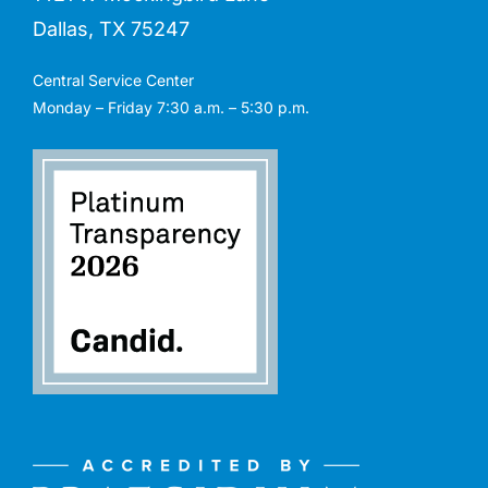
Dallas, TX 75247
Central Service Center
Monday – Friday 7:30 a.m. – 5:30 p.m.