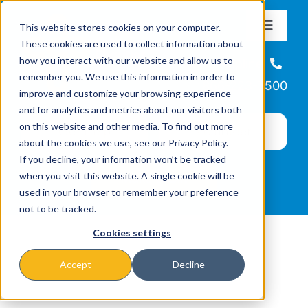
Skip
This website stores cookies on your computer.
to
Toggle
These cookies are used to collect information about
Navigat
content
how you interact with our website and allow us to
About
Helpline
remember you. We use this information in order to
866-223-7500
improve and customize your browsing experience
Missions & Programs
and for analytics and metrics about our visitors both
on this website and other media. To find out more
about the cookies we use, see our Privacy Policy.
Events
If you decline, your information won’t be tracked
when you visit this website. A single cookie will be
used in your browser to remember your preference
News
not to be tracked.
Cookies settings
Ways to Give
Accept
Decline