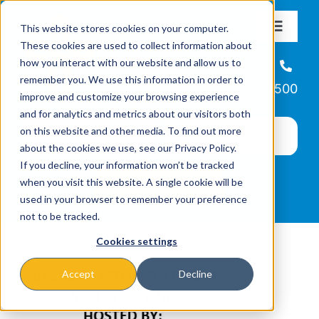
Skip
This website stores cookies on your computer.
to
Toggle
These cookies are used to collect information about
Navigat
content
how you interact with our website and allow us to
About
Helpline
remember you. We use this information in order to
866-223-7500
improve and customize your browsing experience
Missions & Programs
and for analytics and metrics about our visitors both
on this website and other media. To find out more
about the cookies we use, see our Privacy Policy.
Events
If you decline, your information won’t be tracked
when you visit this website. A single cookie will be
used in your browser to remember your preference
News
not to be tracked.
Cookies settings
Ways to Give
Accept
Decline