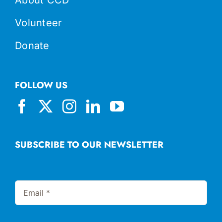
Volunteer
Donate
FOLLOW US
SUBSCRIBE TO OUR NEWSLETTER