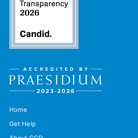
Home
Get Help
About CCD