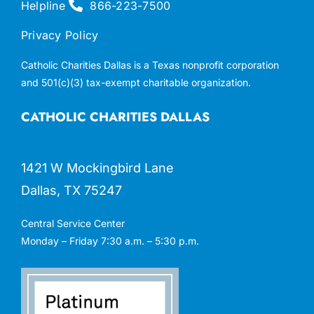
Helpline
866-223-7500
Privacy Policy
Catholic Charities Dallas is a Texas nonprofit corporation
and 501(c)(3) tax-exempt charitable organization.
CATHOLIC CHARITIES DALLAS
1421 W Mockingbird Lane
Dallas, TX 75247
Central Service Center
Monday – Friday 7:30 a.m. – 5:30 p.m.