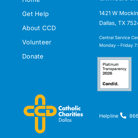
1421 W Mockin
Get Help
Dallas, TX 752
About CCD
Central Service Ce
Volunteer
Monday – Friday 7:
Donate
Helpline
86