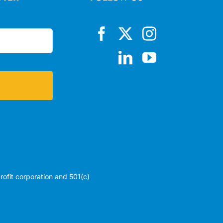
profit corporation and 501(c)