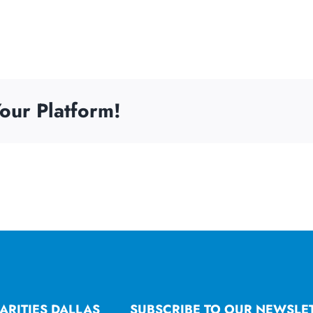
our Platform!
ARITIES DALLAS
SUBSCRIBE TO OUR NEWSLE