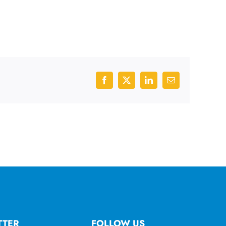
Facebook
X
LinkedIn
Email
TTER
FOLLOW US