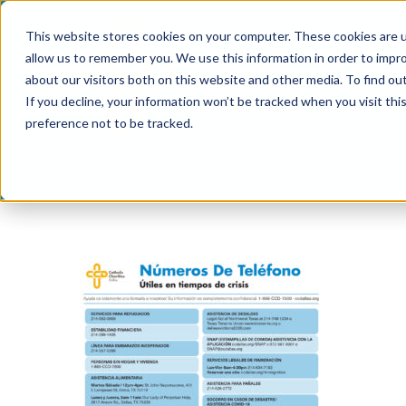
Skip
This website stores cookies on your computer. These cookies are u
to
allow us to remember you. We use this information in order to impr
content
about our visitors both on this website and other media. To find ou
If you decline, your information won’t be tracked when you visit th
preference not to be tracked.