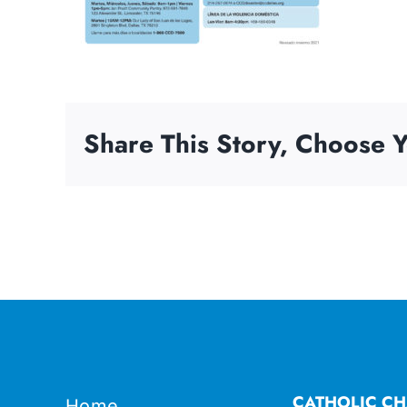
Share This Story, Choose Y
CATHOLIC CH
Home