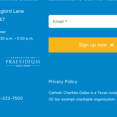
gbird Lane
47
nter
30 a.m. – 5:30 p.m.
Sign up now
Privacy Policy
Catholic Charities Dallas is a Texas non
6-223-7500
(3) tax-exempt charitable organization.