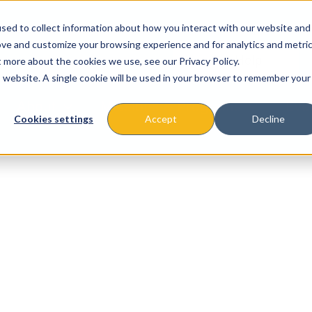
sed to collect information about how you interact with our website and
ove and customize your browsing experience and for analytics and metri
t more about the cookies we use, see our Privacy Policy.
is website. A single cookie will be used in your browser to remember your
About
Missions & Programs
Eve
Cookies settings
Accept
Decline