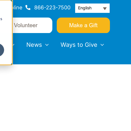
Helpline
866-223-7500
English
cs
nts
News
Ways to Give