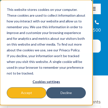
Skip
This website stores cookies on your computer.
to
Toggle
These cookies are used to collect information about
Navigat
content
how you interact with our website and allow us to
About
Helpline
remember you. We use this information in order to
866-223-7500
improve and customize your browsing experience
Missions & Programs
and for analytics and metrics about our visitors both
on this website and other media. To find out more
about the cookies we use, see our Privacy Policy.
Events
If you decline, your information won’t be tracked
when you visit this website. A single cookie will be
used in your browser to remember your preference
News
not to be tracked.
Cookies settings
Ways to Give
4544 Isabella Lane
Accept
Decline
« All Events