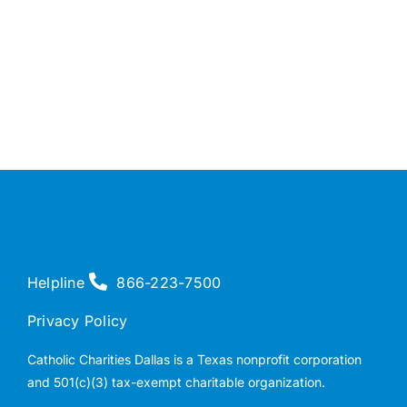
Helpline
866-223-7500
Privacy Policy
Catholic Charities Dallas is a Texas nonprofit corporation
and 501(c)(3) tax-exempt charitable organization.