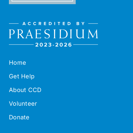
Home
Get Help
About CCD
Volunteer
Donate