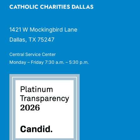
CATHOLIC CHARITIES DALLAS
1421 W Mockingbird Lane
Dallas, TX 75247
Central Service Center
Monday – Friday 7:30 a.m. – 5:30 p.m.