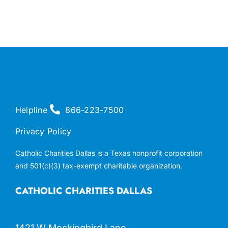
Helpline
866-223-7500
Privacy Policy
Catholic Charities Dallas is a Texas nonprofit corporation
and 501(c)(3) tax-exempt charitable organization.
CATHOLIC CHARITIES DALLAS
1421 W Mockingbird Lane