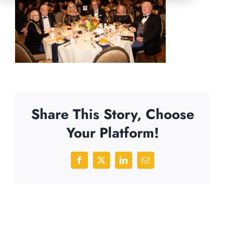
Share This Story, Choose
Your Platform!
Facebook
X
LinkedIn
Email