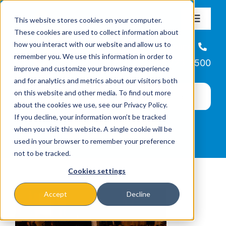
Skip
This website stores cookies on your computer.
to
Toggle
These cookies are used to collect information about
Navigat
content
how you interact with our website and allow us to
About
Helpline
remember you. We use this information in order to
866-223-7500
improve and customize your browsing experience
Missions & Programs
and for analytics and metrics about our visitors both
on this website and other media. To find out more
about the cookies we use, see our Privacy Policy.
Events
If you decline, your information won’t be tracked
when you visit this website. A single cookie will be
used in your browser to remember your preference
News
not to be tracked.
Cookies settings
Ways to Give
Accept
Decline