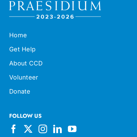
Home
Get Help
About CCD
Volunteer
Donate
FOLLOW US