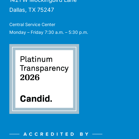
Dallas, TX 75247
Central Service Center
Monday – Friday 7:30 a.m. – 5:30 p.m.