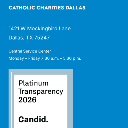
CATHOLIC CHARITIES DALLAS
1421 W Mockingbird Lane
Dallas, TX 75247
Central Service Center
Monday – Friday 7:30 a.m. – 5:30 p.m.