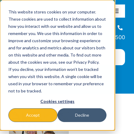
Skip
This website stores cookies on your computer.
to
Toggle
These cookies are used to collect information about
Navigat
content
how you interact with our website and allow us to
About
Helpline
remember you. We use this information in order to
866-223-7500
improve and customize your browsing experience
Missions & Programs
and for analytics and metrics about our visitors both
on this website and other media. To find out more
about the cookies we use, see our Privacy Policy.
Events
If you decline, your information won’t be tracked
when you visit this website. A single cookie will be
used in your browser to remember your preference
News
not to be tracked.
Cookies settings
Ways to Give
Accept
Decline