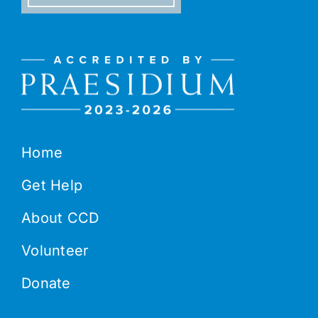
Home
Get Help
About CCD
Volunteer
Donate