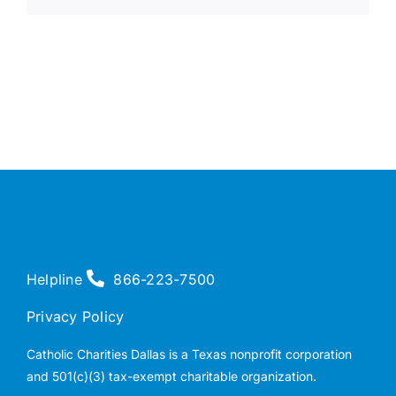
Helpline
866-223-7500
Privacy Policy
Catholic Charities Dallas is a Texas nonprofit corporation
and 501(c)(3) tax-exempt charitable organization.