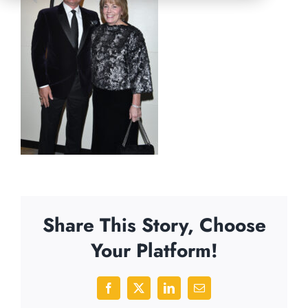
Share This Story, Choose
Your Platform!
Facebook
X
LinkedIn
Email