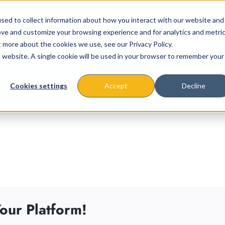
sed to collect information about how you interact with our website and
ove and customize your browsing experience and for analytics and metri
t more about the cookies we use, see our Privacy Policy.
is website. A single cookie will be used in your browser to remember your
About
Missions & Programs
Eve
Cookies settings
Accept
Decline
our Platform!