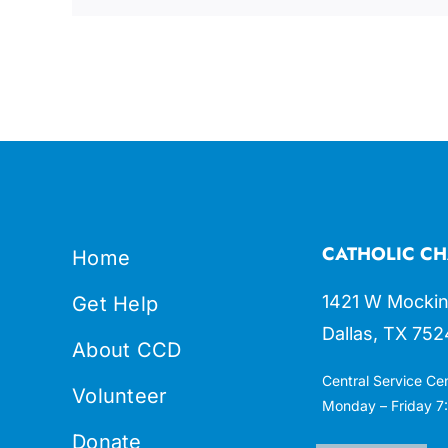
CATHOLIC CH
Home
1421 W Mockin
Get Help
Dallas, TX 752
About CCD
Central Service Ce
Volunteer
Monday – Friday 7:
Donate