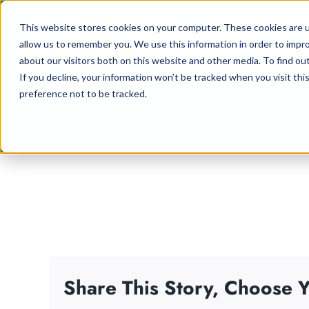
Skip
This website stores cookies on your computer. These cookies are u
to
allow us to remember you. We use this information in order to impr
content
about our visitors both on this website and other media. To find ou
If you decline, your information won’t be tracked when you visit th
preference not to be tracked.
Share This Story, Choose Y