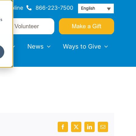
Helpline
866-223-7500
English
cs
nts
News
Ways to Give
Facebook
X
LinkedIn
Email