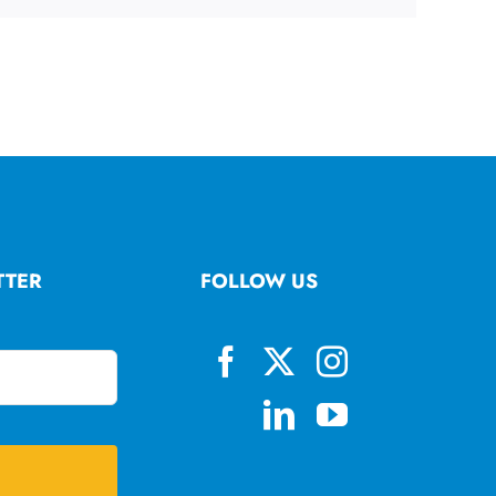
TTER
FOLLOW US