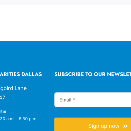
ARITIES DALLAS
SUBSCRIBE TO OUR NEWSLE
gbird Lane
47
nter
30 a.m. – 5:30 p.m.
Sign up now