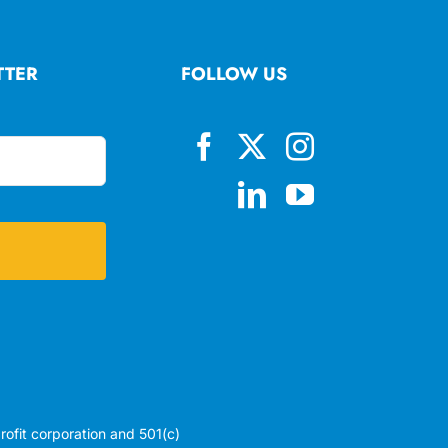
TTER
FOLLOW US
profit corporation and 501(c)