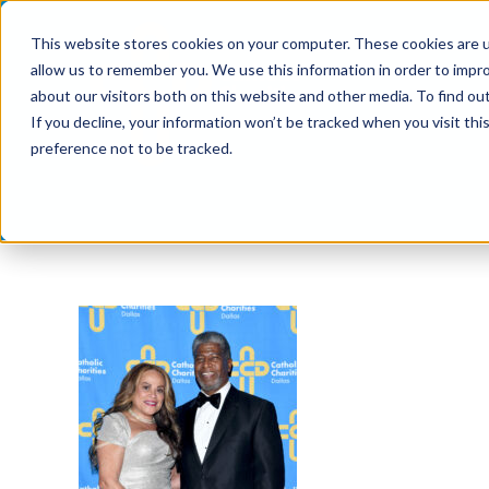
Skip
This website stores cookies on your computer. These cookies are u
to
allow us to remember you. We use this information in order to impr
content
about our visitors both on this website and other media. To find ou
If you decline, your information won’t be tracked when you visit th
preference not to be tracked.