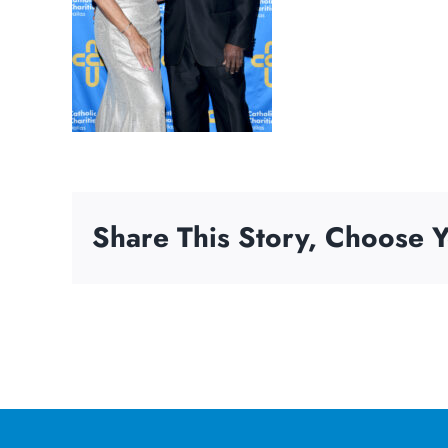
Share This Story, Choose Y