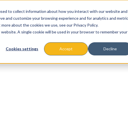
sed to collect information about how you interact with our website and
ove and customize your browsing experience and for analytics and metri
t more about the cookies we use, see our Privacy Policy.
is website. A single cookie will be used in your browser to remember your
About
Missions & Programs
Eve
Cookies settings
Accept
Decline