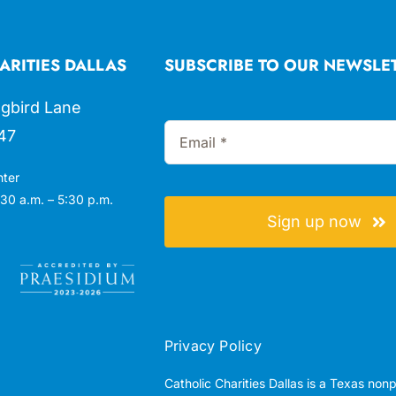
ARITIES DALLAS
SUBSCRIBE TO OUR NEWSLE
gbird Lane
47
nter
30 a.m. – 5:30 p.m.
Sign up now
Privacy Policy
Catholic Charities Dallas is a Texas non