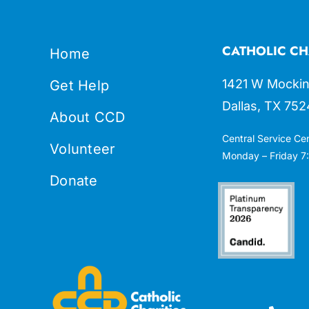
CATHOLIC CH
Home
1421 W Mockin
Get Help
Dallas, TX 752
About CCD
Central Service Ce
Volunteer
Monday – Friday 7:
Donate