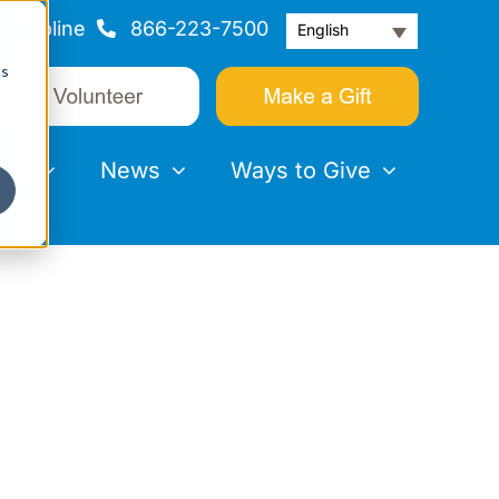
Helpline
866-223-7500
English
cs
nts
News
Ways to Give