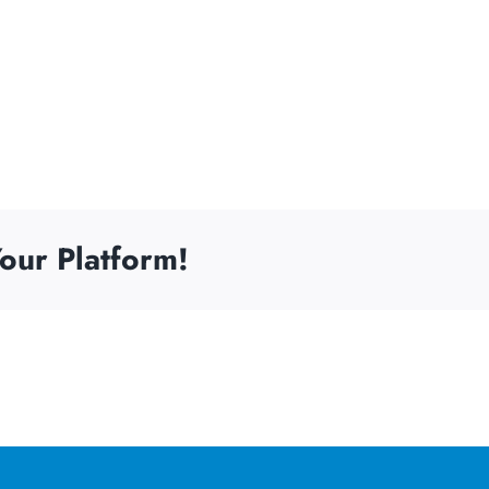
our Platform!