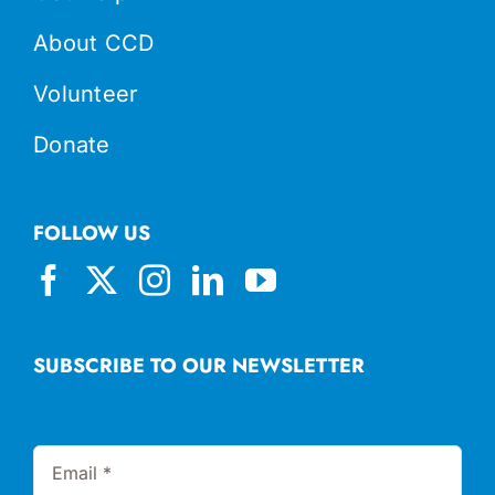
About CCD
Volunteer
Donate
FOLLOW US
SUBSCRIBE TO OUR NEWSLETTER