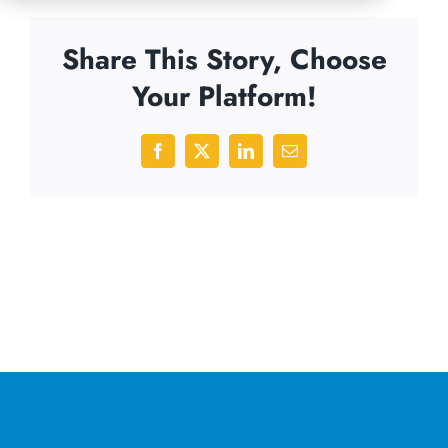
Share This Story, Choose
Your Platform!
Facebook
X
LinkedIn
Email