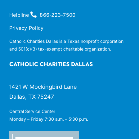
Helpline
866-223-7500
Privacy Policy
Catholic Charities Dallas is a Texas nonprofit corporation
and 501(c)(3) tax-exempt charitable organization.
CATHOLIC CHARITIES DALLAS
1421 W Mockingbird Lane
Dallas, TX 75247
Central Service Center
Monday – Friday 7:30 a.m. – 5:30 p.m.