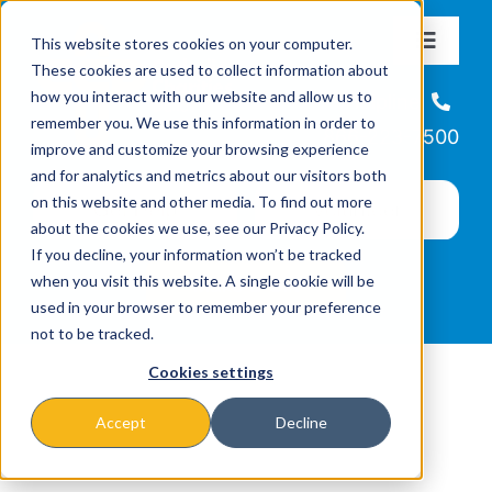
Skip
This website stores cookies on your computer.
to
Toggle
These cookies are used to collect information about
Navigat
content
how you interact with our website and allow us to
About
Helpline
remember you. We use this information in order to
866-223-7500
improve and customize your browsing experience
Missions & Programs
and for analytics and metrics about our visitors both
on this website and other media. To find out more
about the cookies we use, see our Privacy Policy.
Events
If you decline, your information won’t be tracked
when you visit this website. A single cookie will be
used in your browser to remember your preference
News
not to be tracked.
Cookies settings
Ways to Give
Accept
Decline