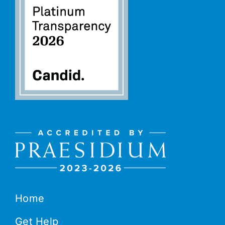
Home
Get Help