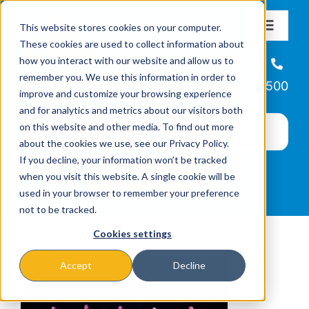
Skip
This website stores cookies on your computer.
to
Toggle
These cookies are used to collect information about
Navigat
content
how you interact with our website and allow us to
About
Helpline
remember you. We use this information in order to
866-223-7500
improve and customize your browsing experience
Missions & Programs
and for analytics and metrics about our visitors both
on this website and other media. To find out more
about the cookies we use, see our Privacy Policy.
Events
If you decline, your information won’t be tracked
when you visit this website. A single cookie will be
used in your browser to remember your preference
News
not to be tracked.
Cookies settings
Ways to Give
Accept
Decline