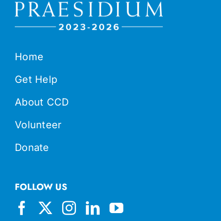
Home
Get Help
About CCD
Volunteer
Donate
FOLLOW US