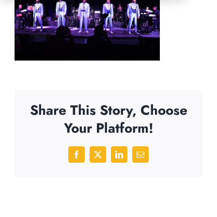
Share This Story, Choose
Your Platform!
Facebook
X
LinkedIn
Email