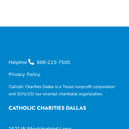
Helpline
866-223-7500
Privacy Policy
Catholic Charities Dallas is a Texas nonprofit corporation
and 501(c)(3) tax-exempt charitable organization.
CATHOLIC CHARITIES DALLAS
1421 W Mockingbird Lane