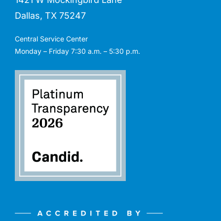
Dallas, TX 75247
Central Service Center
Monday – Friday 7:30 a.m. – 5:30 p.m.