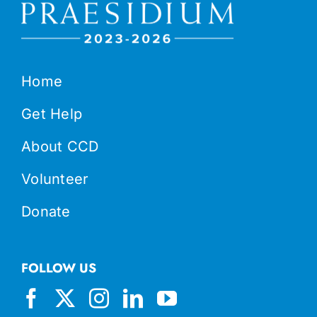
Home
Get Help
About CCD
Volunteer
Donate
FOLLOW US