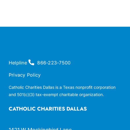
Helpline
866-223-7500
Privacy Policy
Catholic Charities Dallas is a Texas nonprofit corporation
and 501(c)(3) tax-exempt charitable organization.
CATHOLIC CHARITIES DALLAS
1421 W Mockingbird Lane