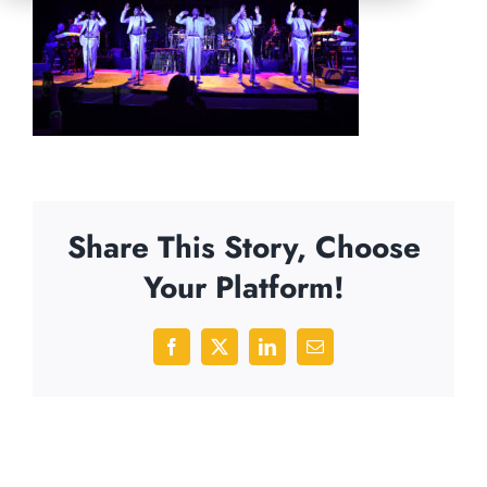
Share This Story, Choose
Your Platform!
Facebook
X
LinkedIn
Email