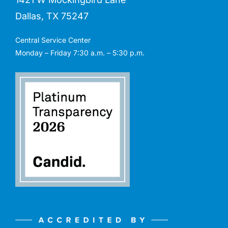
Dallas, TX 75247
Central Service Center
Monday – Friday 7:30 a.m. – 5:30 p.m.