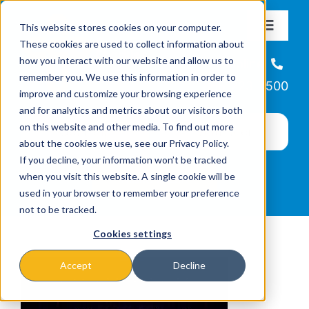
Skip
This website stores cookies on your computer.
to
Toggle
These cookies are used to collect information about
Navigat
content
how you interact with our website and allow us to
About
Helpline
remember you. We use this information in order to
866-223-7500
improve and customize your browsing experience
Missions & Programs
and for analytics and metrics about our visitors both
on this website and other media. To find out more
about the cookies we use, see our Privacy Policy.
Events
If you decline, your information won’t be tracked
when you visit this website. A single cookie will be
used in your browser to remember your preference
News
not to be tracked.
Cookies settings
Ways to Give
Accept
Decline