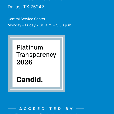
Dallas, TX 75247
Central Service Center
Monday – Friday 7:30 a.m. – 5:30 p.m.