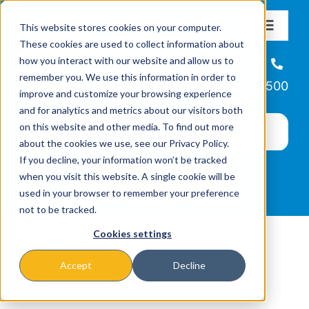
Skip
This website stores cookies on your computer.
to
Toggle
These cookies are used to collect information about
Navigat
content
how you interact with our website and allow us to
About
Helpline
remember you. We use this information in order to
866-223-7500
improve and customize your browsing experience
Missions & Programs
and for analytics and metrics about our visitors both
on this website and other media. To find out more
about the cookies we use, see our Privacy Policy.
Events
If you decline, your information won’t be tracked
when you visit this website. A single cookie will be
used in your browser to remember your preference
News
not to be tracked.
Cookies settings
Ways to Give
Accept
Decline