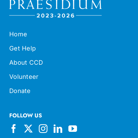
Home
Get Help
About CCD
Volunteer
Donate
FOLLOW US