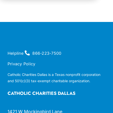
Helpline
866-223-7500
Privacy Policy
Catholic Charities Dallas is a Texas nonprofit corporation
and 501(c)(3) tax-exempt charitable organization.
CATHOLIC CHARITIES DALLAS
1421 W Mockingbird Lane