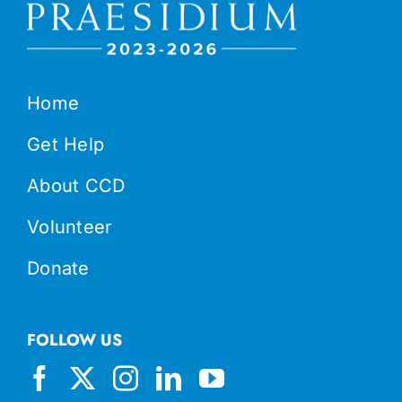
Home
Get Help
About CCD
Volunteer
Donate
FOLLOW US