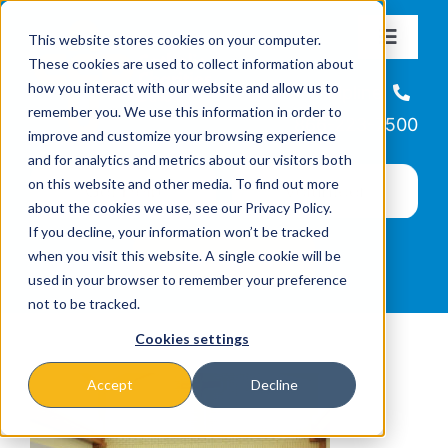
Skip
This website stores cookies on your computer.
to
Toggle
These cookies are used to collect information about
Navigat
content
how you interact with our website and allow us to
About
Helpline
remember you. We use this information in order to
866-223-7500
improve and customize your browsing experience
Missions & Programs
and for analytics and metrics about our visitors both
on this website and other media. To find out more
about the cookies we use, see our Privacy Policy.
Events
If you decline, your information won’t be tracked
when you visit this website. A single cookie will be
used in your browser to remember your preference
News
not to be tracked.
Cookies settings
Ways to Give
Accept
Decline