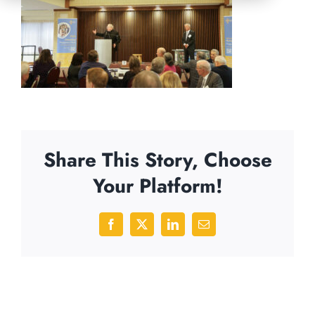
Share This Story, Choose
Your Platform!
Facebook
X
LinkedIn
Email