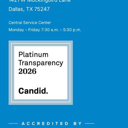
Dallas, TX 75247
Central Service Center
Monday – Friday 7:30 a.m. – 5:30 p.m.