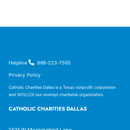
Helpline
866-223-7500
Privacy Policy
Catholic Charities Dallas is a Texas nonprofit corporation
and 501(c)(3) tax-exempt charitable organization.
CATHOLIC CHARITIES DALLAS
1421 W Mockingbird Lane