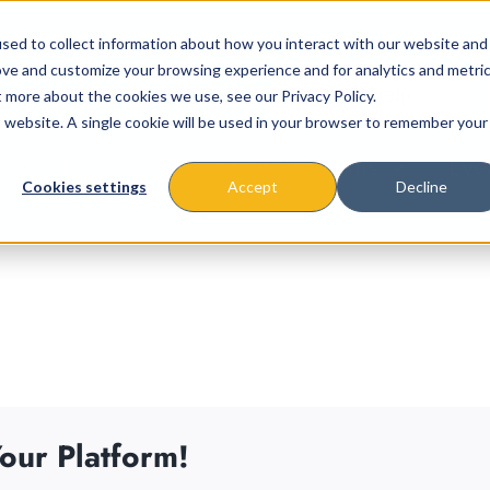
sed to collect information about how you interact with our website and
ove and customize your browsing experience and for analytics and metri
t more about the cookies we use, see our Privacy Policy.
is website. A single cookie will be used in your browser to remember your
About
Missions & Programs
Eve
Cookies settings
Accept
Decline
our Platform!