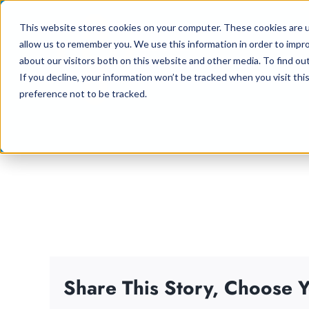
Skip
This website stores cookies on your computer. These cookies are u
to
allow us to remember you. We use this information in order to impr
content
about our visitors both on this website and other media. To find ou
If you decline, your information won’t be tracked when you visit th
preference not to be tracked.
Share This Story, Choose Y