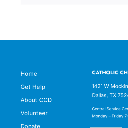
CATHOLIC CH
Home
1421 W Mockin
Get Help
Dallas, TX 752
About CCD
Central Service Ce
Volunteer
Monday – Friday 7:
Donate