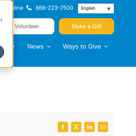
Helpline
866-223-7500
English
cs
nts
News
Ways to Give
Facebook
X
LinkedIn
Email