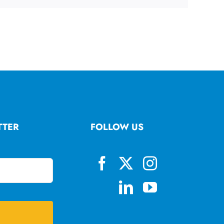
TTER
FOLLOW US