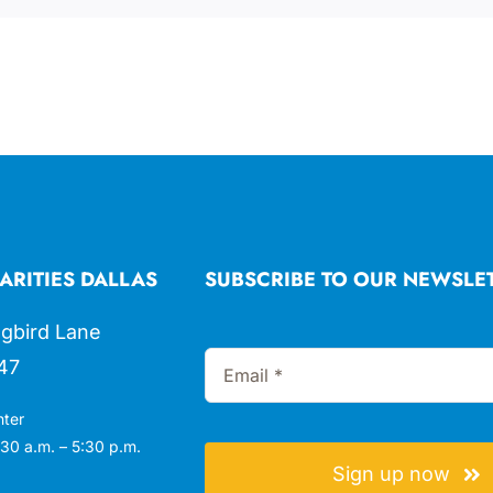
ARITIES DALLAS
SUBSCRIBE TO OUR NEWSLE
gbird Lane
47
nter
30 a.m. – 5:30 p.m.
Sign up now