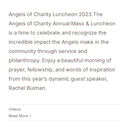
Angels of Charity Luncheon 2023 The
Angels of Charity Annual Mass & Luncheon
is a time to celebrate and recognize the
incredible impact the Angels make in the
community through service and
philanthropy. Enjoy a beautiful morning of
prayer, fellowship, and words of inspiration
from this year’s dynamic guest speaker,
Rachel Bulman.
Videos
Read More