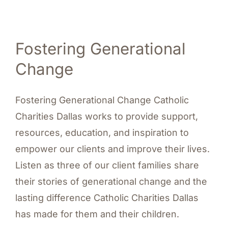
Fostering Generational
Change
Fostering Generational Change Catholic
Charities Dallas works to provide support,
resources, education, and inspiration to
empower our clients and improve their lives.
Listen as three of our client families share
their stories of generational change and the
lasting difference Catholic Charities Dallas
has made for them and their children.