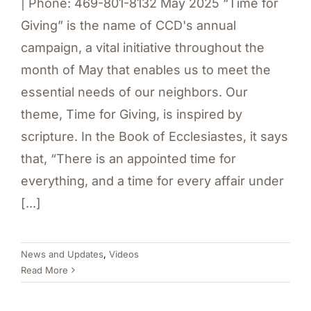
| Phone: 469-801-8132 May 2025 “Time for
Giving” is the name of CCD's annual
campaign, a vital initiative throughout the
month of May that enables us to meet the
essential needs of our neighbors. Our
theme, Time for Giving, is inspired by
scripture. In the Book of Ecclesiastes, it says
that, “There is an appointed time for
everything, and a time for every affair under
[...]
News and Updates
,
Videos
Read More