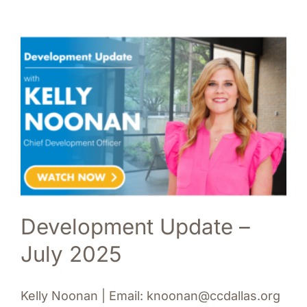
Development Update –
July 2025
Kelly Noonan | Email: knoonan@ccdallas.org