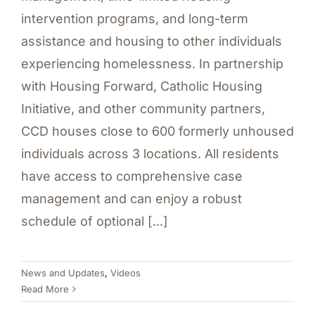
intervention programs, and long-term
assistance and housing to other individuals
experiencing homelessness. In partnership
with Housing Forward, Catholic Housing
Initiative, and other community partners,
CCD houses close to 600 formerly unhoused
individuals across 3 locations. All residents
have access to comprehensive case
management and can enjoy a robust
schedule of optional [...]
News and Updates
,
Videos
Read More