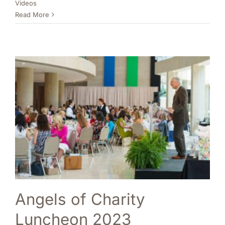
Videos
Read More
Angels of Charity
Luncheon 2023