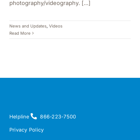
photography/videography. [...]
News and Updates
,
Videos
Read More
Helpline
866-223-7500
Privacy Policy