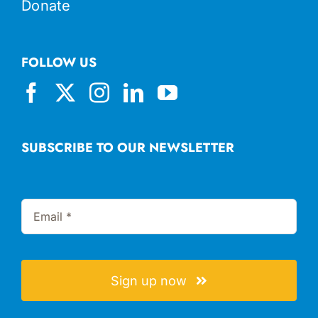
Donate
FOLLOW US
SUBSCRIBE TO OUR NEWSLETTER
Sign up now