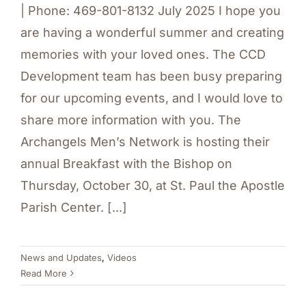
| Phone: 469-801-8132 July 2025 I hope you
are having a wonderful summer and creating
memories with your loved ones. The CCD
Development team has been busy preparing
for our upcoming events, and I would love to
share more information with you. The
Archangels Men’s Network is hosting their
annual Breakfast with the Bishop on
Thursday, October 30, at St. Paul the Apostle
Parish Center. [...]
News and Updates
,
Videos
Read More