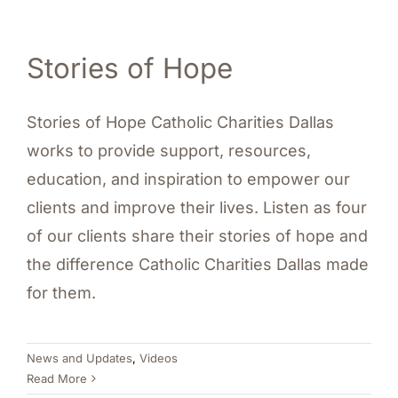
Stories of Hope
Stories of Hope Catholic Charities Dallas
works to provide support, resources,
education, and inspiration to empower our
clients and improve their lives. Listen as four
of our clients share their stories of hope and
the difference Catholic Charities Dallas made
for them.
News and Updates
,
Videos
Read More