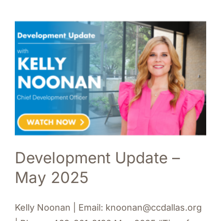
Development Update –
May 2025
Kelly Noonan | Email: knoonan@ccdallas.org