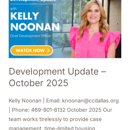
Development Update –
October 2025
Kelly Noonan | Email: knoonan@ccdallas.org
| Phone: 469-801-8132 October 2025 Our
team works tirelessly to provide case
management, time-limited housing