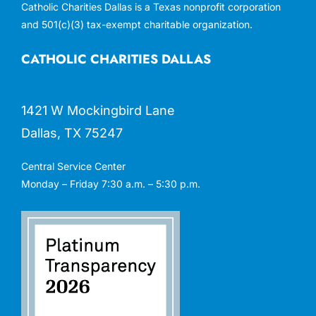
Catholic Charities Dallas is a Texas nonprofit corporation
and 501(c)(3) tax-exempt charitable organization.
CATHOLIC CHARITIES DALLAS
1421 W Mockingbird Lane
Dallas, TX 75247
Central Service Center
Monday – Friday 7:30 a.m. – 5:30 p.m.