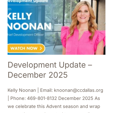
Development Update –
December 2025
Kelly Noonan | Email: knoonan@ccdallas.org
| Phone: 469-801-8132 December 2025 As
we celebrate this Advent season and wrap