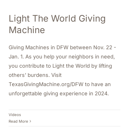
Light The World Giving
Machine
Giving Machines in DFW between Nov. 22 -
Jan. 1. As you help your neighbors in need,
you contribute to Light the World by lifting
others' burdens. Visit
TexasGivingMachine.org/DFW to have an
unforgettable giving experience in 2024.
Videos
Read More