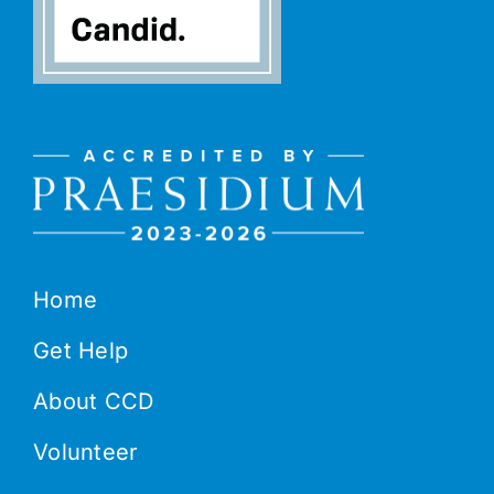
Home
Get Help
About CCD
Volunteer