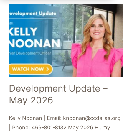
Development Update –
May 2026
Kelly Noonan | Email: knoonan@ccdallas.org
| Phone: 469-801-8132 May 2026 Hi, my