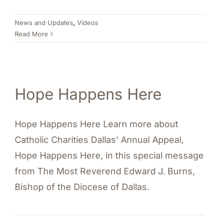
News and Updates
,
Videos
Read More
Hope Happens Here
Hope Happens Here Learn more about
Catholic Charities Dallas' Annual Appeal,
Hope Happens Here, in this special message
from The Most Reverend Edward J. Burns,
Bishop of the Diocese of Dallas.