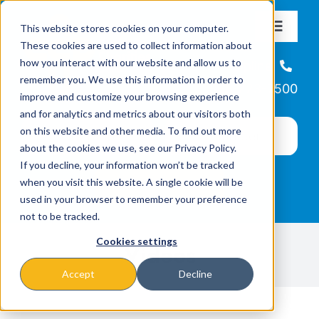
Skip
This website stores cookies on your computer.
to
Toggle
These cookies are used to collect information about
Navigat
content
how you interact with our website and allow us to
About
Helpline
remember you. We use this information in order to
866-223-7500
improve and customize your browsing experience
Missions & Programs
and for analytics and metrics about our visitors both
on this website and other media. To find out more
about the cookies we use, see our Privacy Policy.
Events
If you decline, your information won’t be tracked
when you visit this website. A single cookie will be
used in your browser to remember your preference
News
not to be tracked.
Cookies settings
Videos
Ways to Give
Accept
Decline