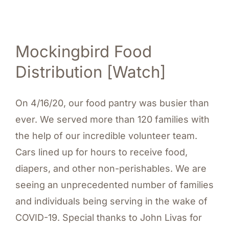
Mockingbird Food
Distribution [Watch]
On 4/16/20, our food pantry was busier than
ever. We served more than 120 families with
the help of our incredible volunteer team.
Cars lined up for hours to receive food,
diapers, and other non-perishables. We are
seeing an unprecedented number of families
and individuals being serving in the wake of
COVID-19. Special thanks to John Livas for