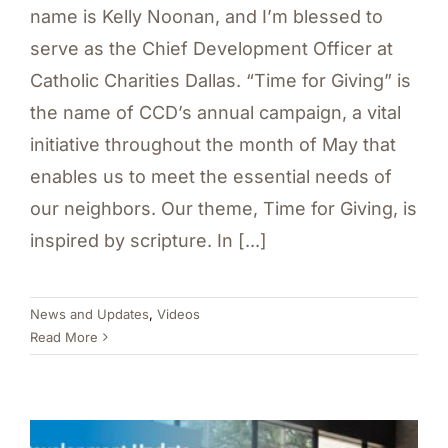
name is Kelly Noonan, and I’m blessed to
serve as the Chief Development Officer at
Catholic Charities Dallas. “Time for Giving” is
the name of CCD’s annual campaign, a vital
initiative throughout the month of May that
enables us to meet the essential needs of
our neighbors. Our theme, Time for Giving, is
inspired by scripture. In [...]
News and Updates
,
Videos
Read More