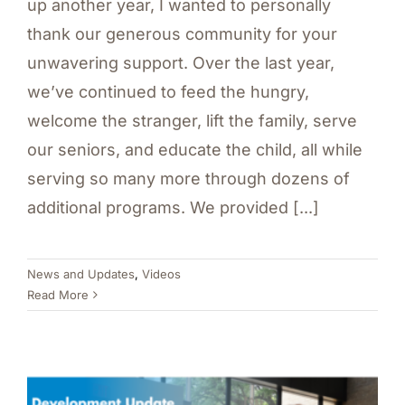
up another year, I wanted to personally
thank our generous community for your
unwavering support. Over the last year,
we’ve continued to feed the hungry,
welcome the stranger, lift the family, serve
our seniors, and educate the child, all while
serving so many more through dozens of
additional programs. We provided [...]
News and Updates
,
Videos
Read More