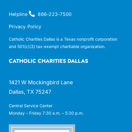
Helpline
866-223-7500
Privacy Policy
Catholic Charities Dallas is a Texas nonprofit corporation
and 501(c)(3) tax-exempt charitable organization.
CATHOLIC CHARITIES DALLAS
1421 W Mockingbird Lane
Dallas, TX 75247
Central Service Center
Monday – Friday 7:30 a.m. – 5:30 p.m.