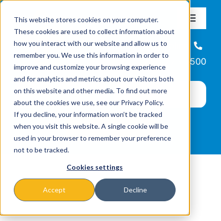
Skip
This website stores cookies on your computer.
to
Toggle
These cookies are used to collect information about
Navigat
content
how you interact with our website and allow us to
About
Helpline
remember you. We use this information in order to
866-223-7500
improve and customize your browsing experience
Missions & Programs
and for analytics and metrics about our visitors both
on this website and other media. To find out more
about the cookies we use, see our Privacy Policy.
Events
If you decline, your information won’t be tracked
when you visit this website. A single cookie will be
used in your browser to remember your preference
News
not to be tracked.
Cookies settings
Ways to Give
Accept
Decline