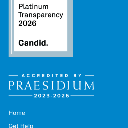
Home
Get Help