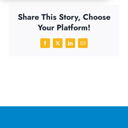
Share This Story, Choose
Your Platform!
Facebook
X
LinkedIn
Email