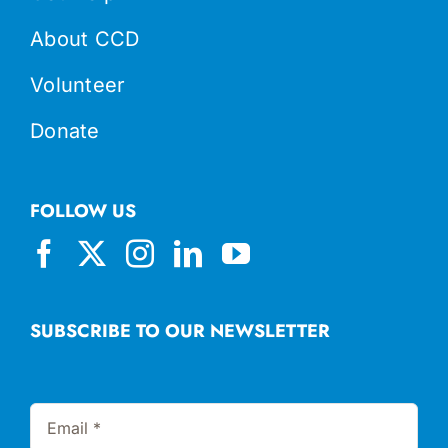
About CCD
Volunteer
Donate
FOLLOW US
SUBSCRIBE TO OUR NEWSLETTER