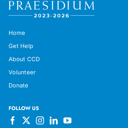
Home
Get Help
About CCD
Volunteer
Donate
FOLLOW US