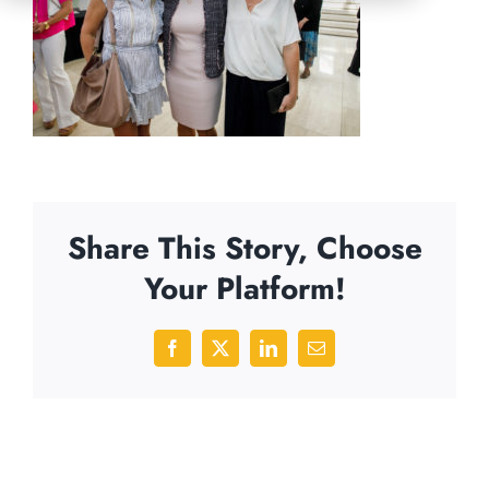
Share This Story, Choose
Your Platform!
Facebook
X
LinkedIn
Email