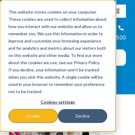
Skip
This website stores cookies on your computer.
to
Toggle
These cookies are used to collect information about
Navigat
content
how you interact with our website and allow us to
About
Helpline
remember you. We use this information in order to
866-223-7500
improve and customize your browsing experience
Missions & Programs
and for analytics and metrics about our visitors both
on this website and other media. To find out more
about the cookies we use, see our Privacy Policy.
Events
If you decline, your information won’t be tracked
when you visit this website. A single cookie will be
used in your browser to remember your preference
News
not to be tracked.
Cookies settings
Ways to Give
Accept
Decline