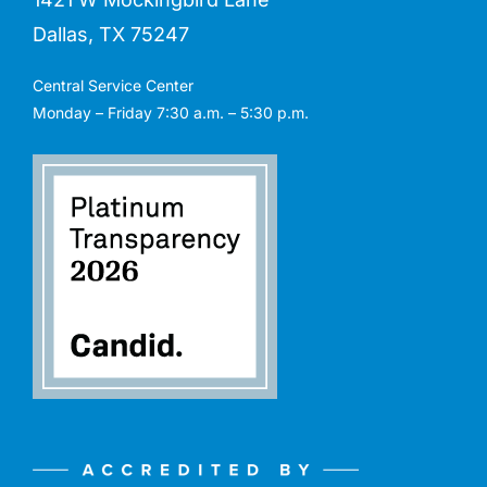
Dallas, TX 75247
Central Service Center
Monday – Friday 7:30 a.m. – 5:30 p.m.