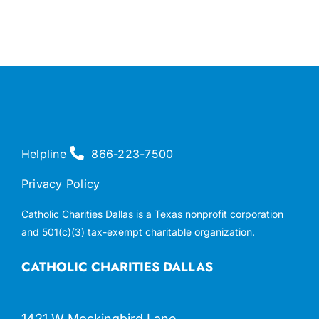
Helpline
866-223-7500
Privacy Policy
Catholic Charities Dallas is a Texas nonprofit corporation
and 501(c)(3) tax-exempt charitable organization.
CATHOLIC CHARITIES DALLAS
1421 W Mockingbird Lane