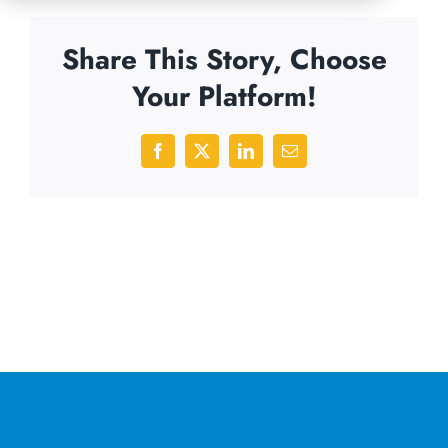
Share This Story, Choose
Your Platform!
Facebook
X
LinkedIn
Email