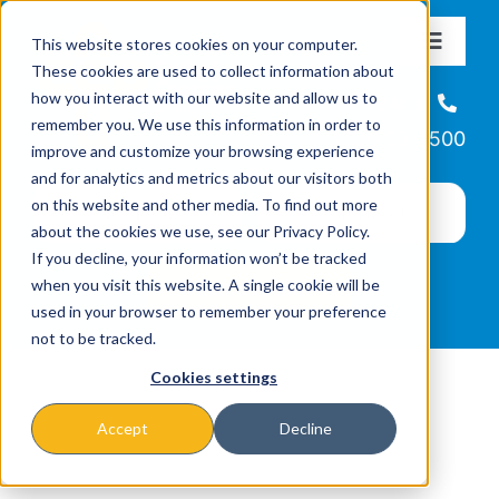
Skip
This website stores cookies on your computer.
to
Toggle
These cookies are used to collect information about
Navigat
content
how you interact with our website and allow us to
About
Helpline
remember you. We use this information in order to
866-223-7500
improve and customize your browsing experience
Missions & Programs
and for analytics and metrics about our visitors both
on this website and other media. To find out more
about the cookies we use, see our Privacy Policy.
Events
If you decline, your information won’t be tracked
when you visit this website. A single cookie will be
used in your browser to remember your preference
News
not to be tracked.
Cookies settings
Ways to Give
Accept
Decline