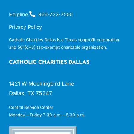
Helpline
866-223-7500
Privacy Policy
Catholic Charities Dallas is a Texas nonprofit corporation
and 501(c)(3) tax-exempt charitable organization.
CATHOLIC CHARITIES DALLAS
1421 W Mockingbird Lane
Dallas, TX 75247
Central Service Center
Monday – Friday 7:30 a.m. – 5:30 p.m.