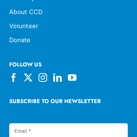
About CCD
Volunteer
Donate
FOLLOW US
SUBSCRIBE TO OUR NEWSLETTER