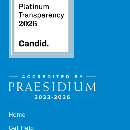
Home
Get Help