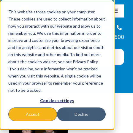
Skip
This website stores cookies on your computer.
to
Toggle
These cookies are used to collect information about
Navigat
content
how you interact with our website and allow us to
About
Helpline
remember you. We use this information in order to
866-223-7500
improve and customize your browsing experience
Missions & Programs
and for analytics and metrics about our visitors both
on this website and other media. To find out more
about the cookies we use, see our Privacy Policy.
Events
If you decline, your information won’t be tracked
when you visit this website. A single cookie will be
used in your browser to remember your preference
News
not to be tracked.
Cookies settings
Ways to Give
Accept
Decline