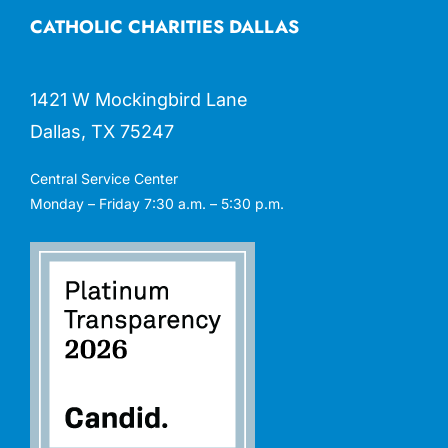
CATHOLIC CHARITIES DALLAS
1421 W Mockingbird Lane
Dallas, TX 75247
Central Service Center
Monday – Friday 7:30 a.m. – 5:30 p.m.