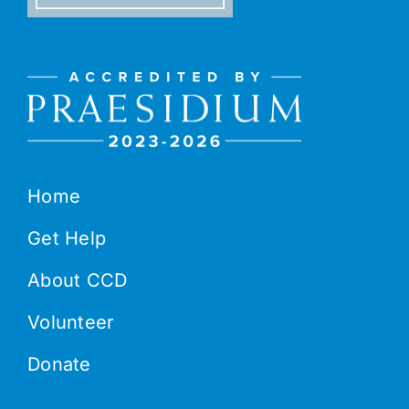
Home
Get Help
About CCD
Volunteer
Donate