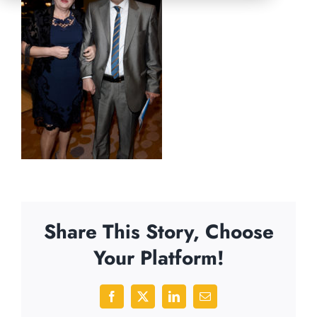
Share This Story, Choose
Your Platform!
Facebook
X
LinkedIn
Email