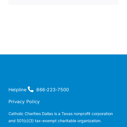
Helpline
866-223-7500
Privacy Policy
Catholic Charities Dallas is a Texas nonprofit corporation
and 501(c)(3) tax-exempt charitable organization.