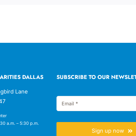
ARITIES DALLAS
SUBSCRIBE TO OUR NEWSLE
gbird Lane
47
nter
30 a.m. – 5:30 p.m.
Sign up now