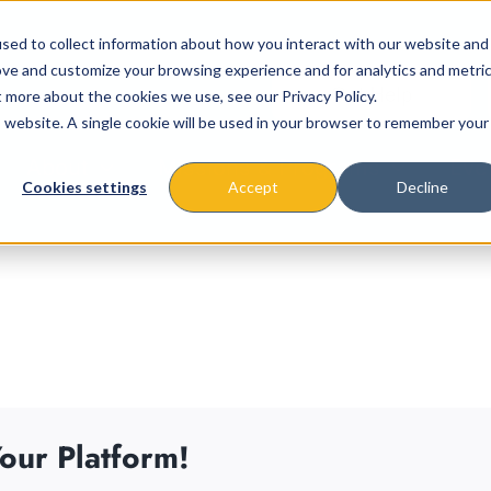
sed to collect information about how you interact with our website and
ove and customize your browsing experience and for analytics and metri
t more about the cookies we use, see our Privacy Policy.
is website. A single cookie will be used in your browser to remember your
About
Missions & Programs
Eve
Cookies settings
Accept
Decline
our Platform!