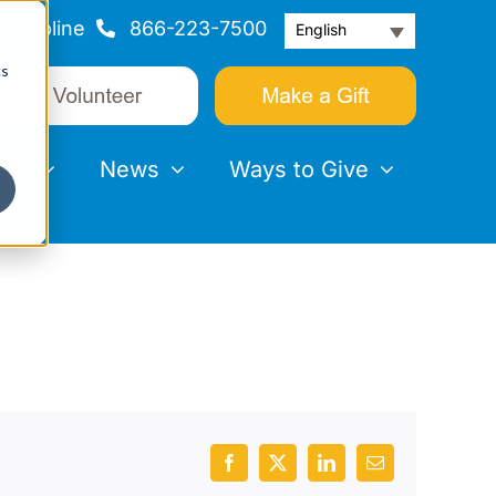
Helpline
866-223-7500
English
cs
nts
News
Ways to Give
Facebook
X
LinkedIn
Email