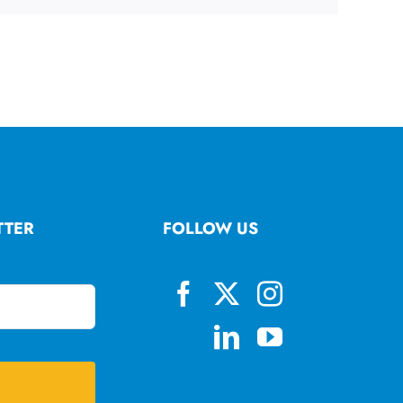
TTER
FOLLOW US