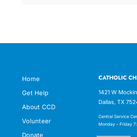
CATHOLIC CH
Home
1421 W Mockin
Get Help
Dallas, TX 752
About CCD
Central Service Ce
Volunteer
Monday – Friday 7:
Donate