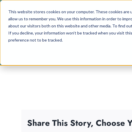
Skip
This website stores cookies on your computer. These cookies are u
to
allow us to remember you. We use this information in order to impr
content
about our visitors both on this website and other media. To find ou
If you decline, your information won’t be tracked when you visit th
preference not to be tracked.
Share This Story, Choose Y