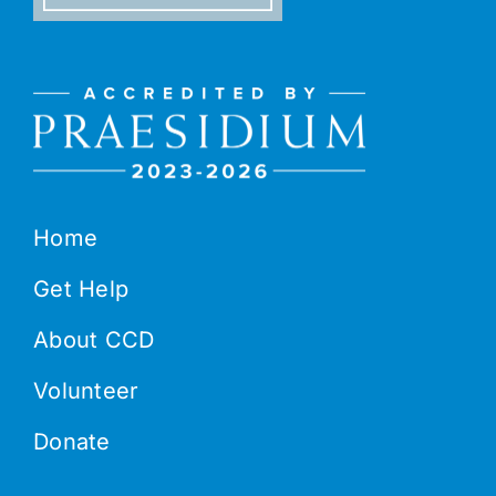
Home
Get Help
About CCD
Volunteer
Donate