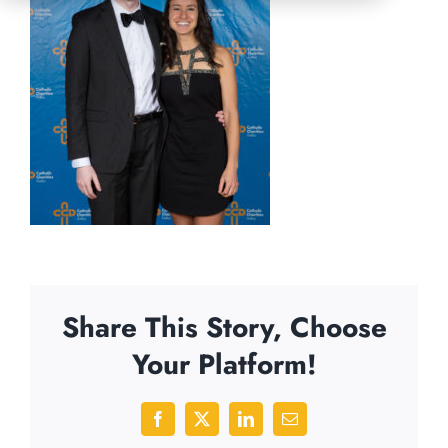
Share This Story, Choose
Your Platform!
Facebook
X
LinkedIn
Email