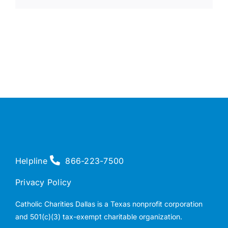
Helpline
866-223-7500
Privacy Policy
Catholic Charities Dallas is a Texas nonprofit corporation
and 501(c)(3) tax-exempt charitable organization.