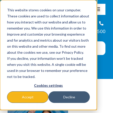
Skip
This website stores cookies on your computer.
to
Toggle
These cookies are used to collect information about
Navigat
content
how you interact with our website and allow us to
About
Helpline
remember you. We use this information in order to
866-223-7500
improve and customize your browsing experience
Missions & Programs
and for analytics and metrics about our visitors both
on this website and other media. To find out more
about the cookies we use, see our Privacy Policy.
Events
If you decline, your information won’t be tracked
when you visit this website. A single cookie will be
used in your browser to remember your preference
News
not to be tracked.
Cookies settings
Ways to Give
Accept
Decline