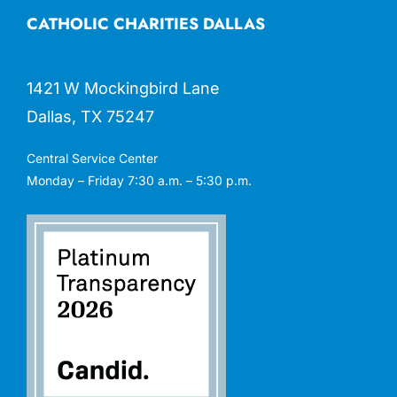
CATHOLIC CHARITIES DALLAS
1421 W Mockingbird Lane
Dallas, TX 75247
Central Service Center
Monday – Friday 7:30 a.m. – 5:30 p.m.