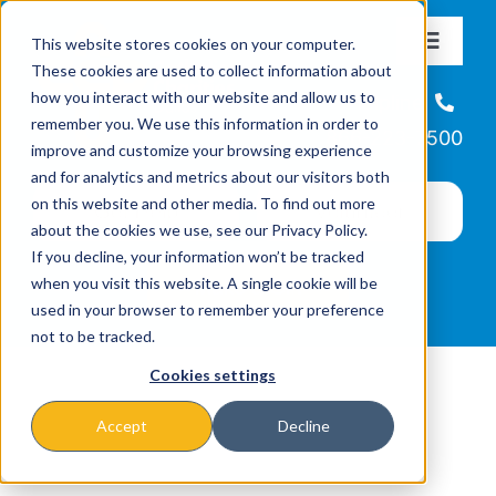
Skip
This website stores cookies on your computer.
to
Toggle
These cookies are used to collect information about
Navigat
content
how you interact with our website and allow us to
About
Helpline
remember you. We use this information in order to
866-223-7500
improve and customize your browsing experience
Missions & Programs
and for analytics and metrics about our visitors both
on this website and other media. To find out more
about the cookies we use, see our Privacy Policy.
Events
If you decline, your information won’t be tracked
when you visit this website. A single cookie will be
used in your browser to remember your preference
News
not to be tracked.
Cookies settings
Ways to Give
Accept
Decline