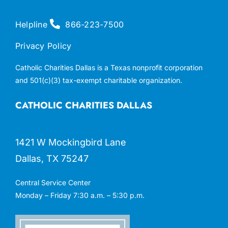
Helpline
866-223-7500
Privacy Policy
Catholic Charities Dallas is a Texas nonprofit corporation
and 501(c)(3) tax-exempt charitable organization.
CATHOLIC CHARITIES DALLAS
1421 W Mockingbird Lane
Dallas, TX 75247
Central Service Center
Monday – Friday 7:30 a.m. – 5:30 p.m.