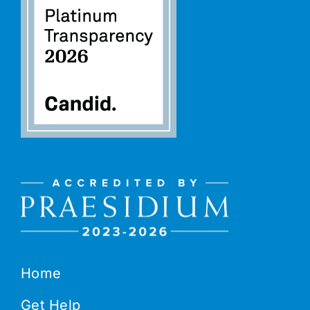
Home
Get Help