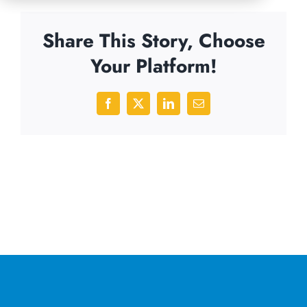
Share This Story, Choose
Your Platform!
Facebook
X
LinkedIn
Email