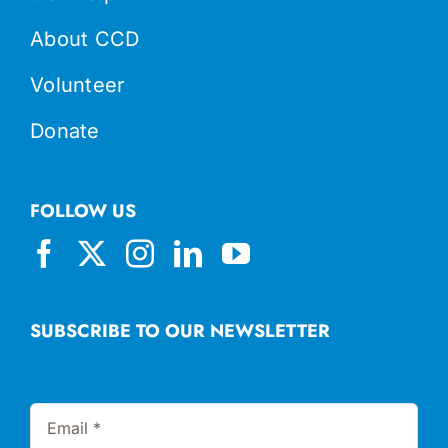
About CCD
Volunteer
Donate
FOLLOW US
SUBSCRIBE TO OUR NEWSLETTER